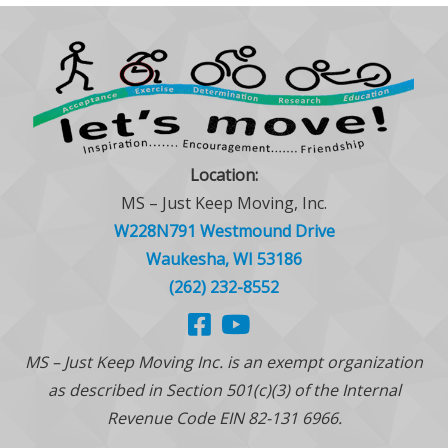
Location:
MS – Just Keep Moving, Inc.
W228N791 Westmound Drive
Waukesha, WI 53186
(262) 232-8552
MS – Just Keep Moving Inc. is an exempt organization
as described in Section 501(c)(3) of the Internal
Revenue Code EIN 82-131 6966.