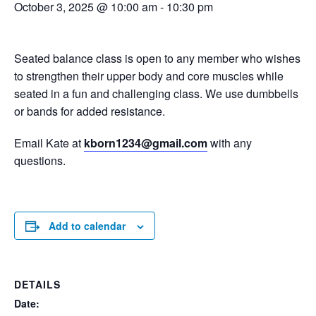
October 3, 2025 @ 10:00 am
-
10:30 pm
Seated balance class is open to any member who wishes
to strengthen their upper body and core muscles while
seated in a fun and challenging class. We use dumbbells
or bands for added resistance.
Email Kate at
kborn1234@gmail.com
with any
questions.
Add to calendar
DETAILS
Date: