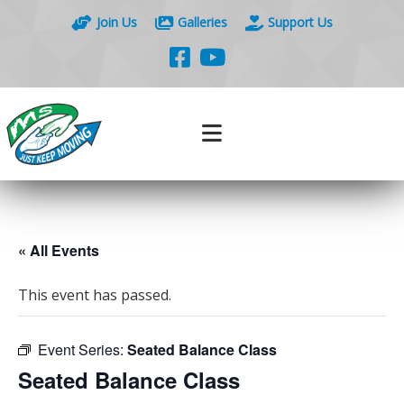
Join Us
Galleries
Support Us
« All Events
This event has passed.
Event Series:
Seated Balance Class
Seated Balance Class