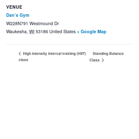
VENUE
Dan’s Gym
W228N791 Westmound Dr
Waukesha
,
WI
53186
United States
+ Google Map
Standing Balance
High intensity interval training (HIIT)
class
Class