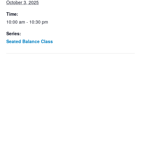
October 3, 2025
Time:
10:00 am - 10:30 pm
Series:
Seated Balance Class