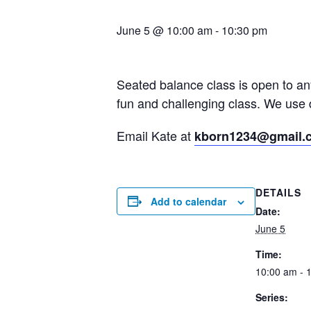
June 5 @ 10:00 am
-
10:30 pm
Seated balance class is open to a
fun and challenging class. We use 
Email Kate at
kborn1234@gmail.
DETAILS
Add to calendar
Date:
June 5
Time:
10:00 am - 
Series: