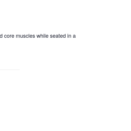
d core muscles while seated in a