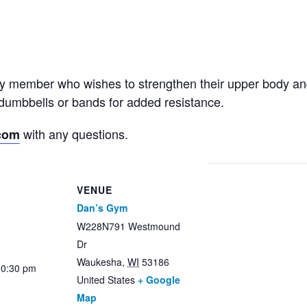
ny member who wishes to strengthen their upper body an
dumbbells or bands for added resistance.
with any questions.
com
VENUE
Dan’s Gym
W228N791 Westmound
Dr
Waukesha
,
WI
53186
10:30 pm
United States
+ Google
Map