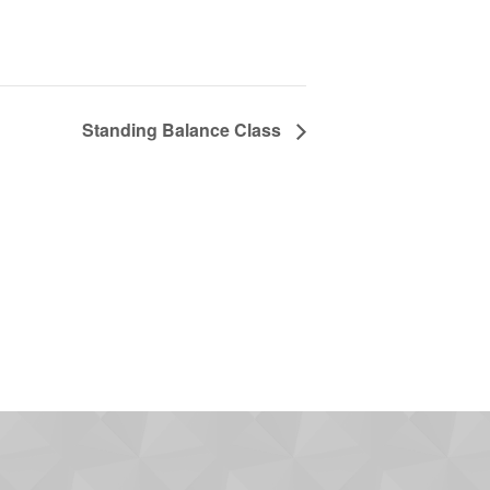
Standing Balance Class