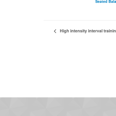
Seated Bal
High intensity interval trainin