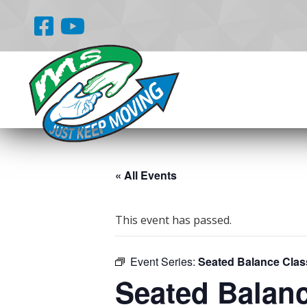
« All Events
This event has passed.
Event Series:
Seated Balance Clas
Seated Balan