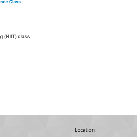
ance Class
g (HIIT) class
Location: