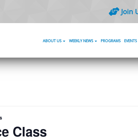
Join 
ABOUT US
WEEKLY NEWS
PROGRAMS
EVENTS
s
ce Class