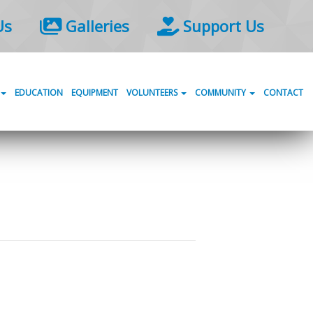
Us
Galleries
Support Us
EDUCATION
EQUIPMENT
VOLUNTEERS
COMMUNITY
CONTACT