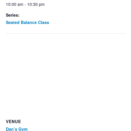
10:00 am - 10:30 pm
Series:
Seated Balance Class
VENUE
Dan’s Gym