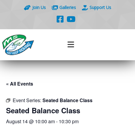
Join Us
Galleries
Support Us
« All Events
Event Series:
Seated Balance Class
Seated Balance Class
August 14 @ 10:00 am
-
10:30 pm