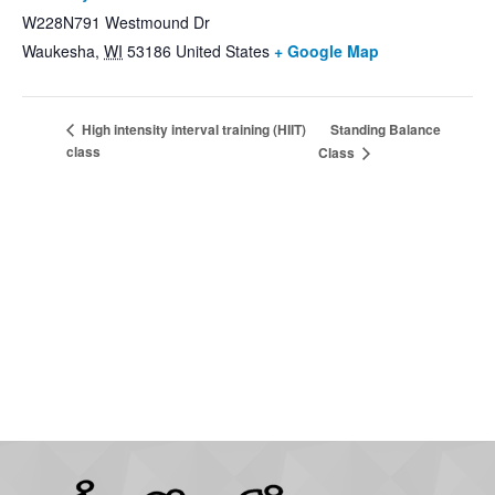
W228N791 Westmound Dr
Waukesha
,
WI
53186
United States
+ Google Map
Standing Balance
High intensity interval training (HIIT)
class
Class