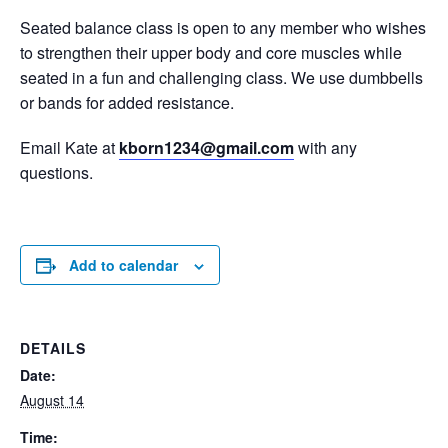
Seated balance class is open to any member who wishes
to strengthen their upper body and core muscles while
seated in a fun and challenging class. We use dumbbells
or bands for added resistance.
Email Kate at
kborn1234@gmail.com
with any
questions.
Add to calendar
DETAILS
Date:
August 14
Time: