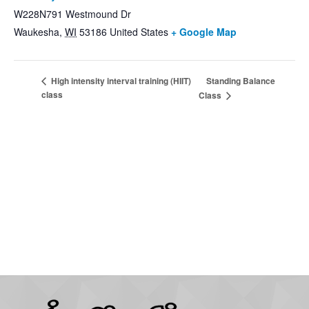
W228N791 Westmound Dr
Waukesha
,
WI
53186
United States
+ Google Map
Standing Balance
High intensity interval training (HIIT)
class
Class