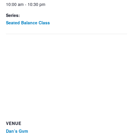
10:00 am - 10:30 pm
Series:
Seated Balance Class
VENUE
Dan’s Gym