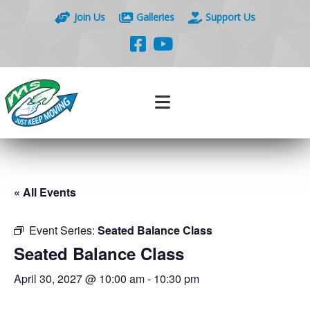
Join Us
Galleries
Support Us
« All Events
Event Series:
Seated Balance Class
Seated Balance Class
April 30, 2027 @ 10:00 am
-
10:30 pm