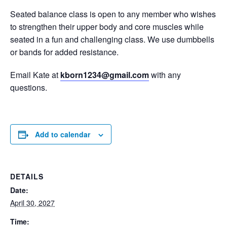
Seated balance class is open to any member who wishes
to strengthen their upper body and core muscles while
seated in a fun and challenging class. We use dumbbells
or bands for added resistance.
Email Kate at
kborn1234@gmail.com
with any
questions.
Add to calendar
DETAILS
Date:
April 30, 2027
Time: