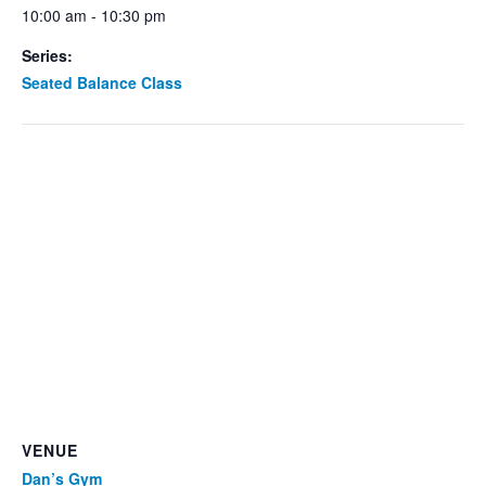
10:00 am - 10:30 pm
Series:
Seated Balance Class
VENUE
Dan’s Gym