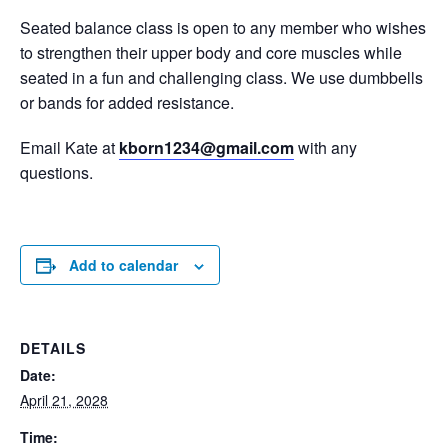
Seated balance class is open to any member who wishes
to strengthen their upper body and core muscles while
seated in a fun and challenging class. We use dumbbells
or bands for added resistance.
Email Kate at
kborn1234@gmail.com
with any
questions.
Add to calendar
DETAILS
Date:
April 21, 2028
Time: