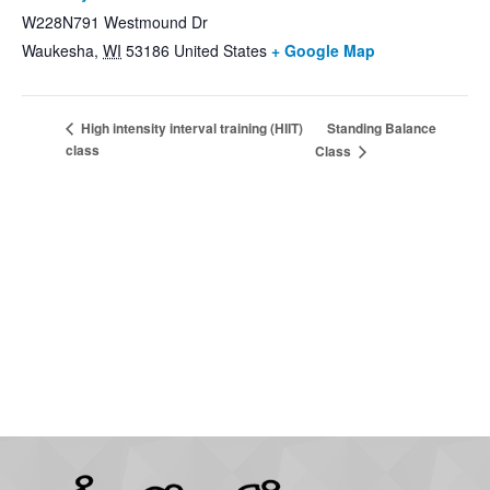
W228N791 Westmound Dr
Waukesha
,
WI
53186
United States
+ Google Map
Standing Balance
High intensity interval training (HIIT)
class
Class