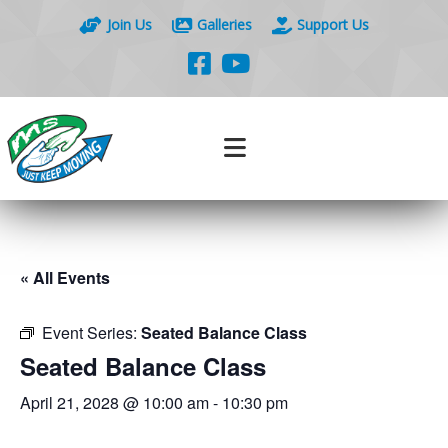
Join Us
Galleries
Support Us
« All Events
Event Series:
Seated Balance Class
Seated Balance Class
April 21, 2028 @ 10:00 am
-
10:30 pm