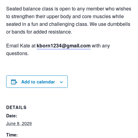
Seated balance class is open to any member who wishes
to strengthen their upper body and core muscles while
seated in a fun and challenging class. We use dumbbells
or bands for added resistance.
Email Kate at
kborn1234@gmail.com
with any
questions.
Add to calendar
DETAILS
Date:
June 8, 2029
Time: