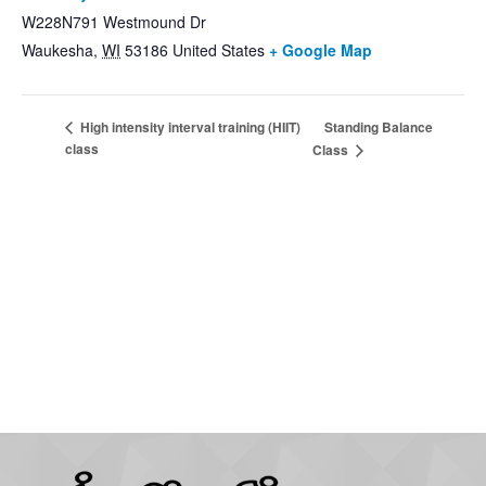
W228N791 Westmound Dr
Waukesha
,
WI
53186
United States
+ Google Map
Standing Balance
High intensity interval training (HIIT)
class
Class