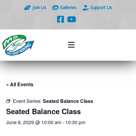
Join Us
Galleries
Support Us
« All Events
Event Series:
Seated Balance Class
Seated Balance Class
June 8, 2029 @ 10:00 am
-
10:30 pm