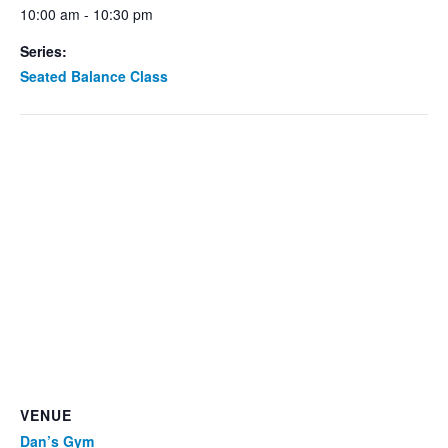
10:00 am - 10:30 pm
Series:
Seated Balance Class
VENUE
Dan’s Gym