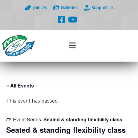
Join Us
Galleries
Support Us
« All Events
This event has passed.
Event Series:
Seated & standing flexibility class
Seated & standing flexibility class