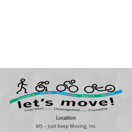
Location:
MS – Just Keep Moving, Inc.