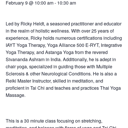
February 9 @ 10:00 am
-
10:30 am
Led by Ricky Heldt, a seasoned practitioner and educator
in the realm of holistic wellness. With over 25 years of
experience, Ricky holds numerous certifications including
IAYT Yoga Therapy, Yoga Alliance 500 E-RYT, Integrative
Yoga Therapy, and Astanga Yoga from the revered
Sivananda Ashram in India. Additionally, he is adept in
chair yoga, specialized in guiding those with Multiple
Sclerosis & other Neurological Conditions. He is also a
Reiki Master Instructor, skilled in meditation, and
proficient in Tai Chi and teaches and practices Thai Yoga
Massage.
This is a 30 minute class focusing on stretching,
meditation, and balance with flares of yoga and Tai Chi