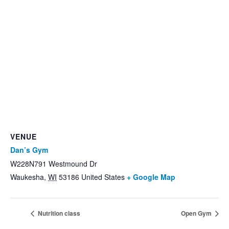
VENUE
Dan’s Gym
W228N791 Westmound Dr
Waukesha
,
WI
53186
United States
+ Google Map
Nutrition class
Open Gym