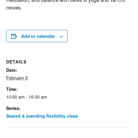
moves.
Add to calendar
DETAILS
Date:
February 9
Time:
10:00 am - 10:30 am
Series:
Seated & standing flexibility class