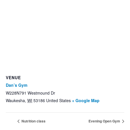
VENUE
Dan’s Gym
W228N791 Westmound Dr
Waukesha
,
WI
53186
United States
+ Google Map
Nutrition class
Evening Open Gym