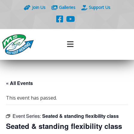
Join Us
Galleries
Support Us
« All Events
This event has passed.
Event Series:
Seated & standing flexibility class
Seated & standing flexibility class