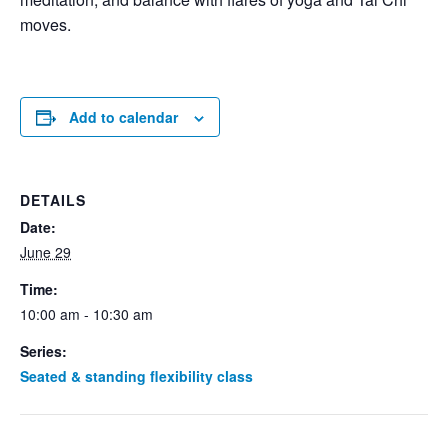
moves.
Add to calendar
DETAILS
Date:
June 29
Time:
10:00 am - 10:30 am
Series:
Seated & standing flexibility class