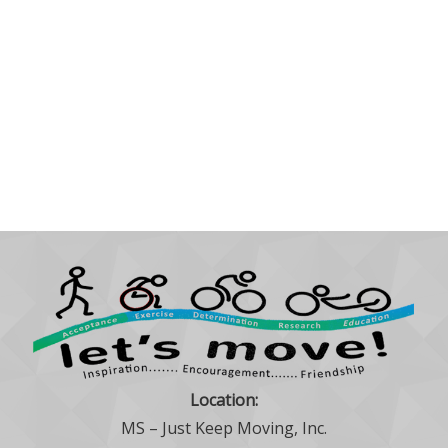
Location:
MS – Just Keep Moving, Inc.