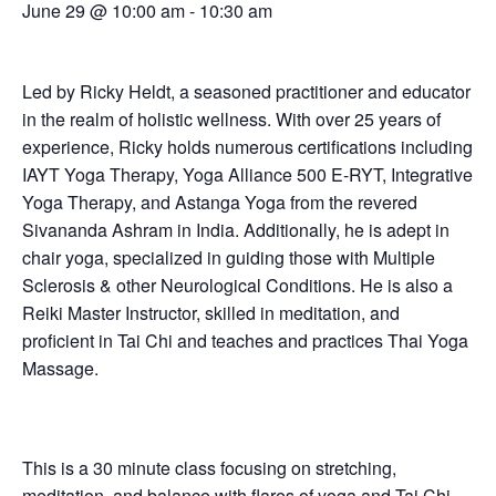
June 29 @ 10:00 am
-
10:30 am
Led by Ricky Heldt, a seasoned practitioner and educator
in the realm of holistic wellness. With over 25 years of
experience, Ricky holds numerous certifications including
IAYT Yoga Therapy, Yoga Alliance 500 E-RYT, Integrative
Yoga Therapy, and Astanga Yoga from the revered
Sivananda Ashram in India. Additionally, he is adept in
chair yoga, specialized in guiding those with Multiple
Sclerosis & other Neurological Conditions. He is also a
Reiki Master Instructor, skilled in meditation, and
proficient in Tai Chi and teaches and practices Thai Yoga
Massage.
This is a 30 minute class focusing on stretching,
meditation, and balance with flares of yoga and Tai Chi