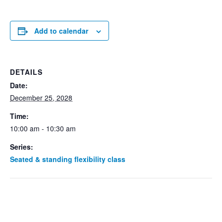
Add to calendar
DETAILS
Date:
December 25, 2028
Time:
10:00 am - 10:30 am
Series:
Seated & standing flexibility class