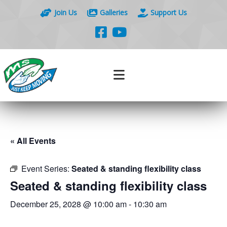
Join Us
Galleries
Support Us
« All Events
Event Series:
Seated & standing flexibility class
Seated & standing flexibility class
December 25, 2028 @ 10:00 am
-
10:30 am