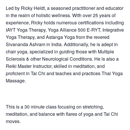
Led by Ricky Heldt, a seasoned practitioner and educator
in the realm of holistic wellness. With over 25 years of
experience, Ricky holds numerous certifications including
IAYT Yoga Therapy, Yoga Alliance 500 E-RYT, Integrative
Yoga Therapy, and Astanga Yoga from the revered
Sivananda Ashram in India. Additionally, he is adept in
chair yoga, specialized in guiding those with Multiple
Sclerosis & other Neurological Conditions. He is also a
Reiki Master Instructor, skilled in meditation, and
proficient in Tai Chi and teaches and practices Thai Yoga
Massage.
This is a 30 minute class focusing on stretching,
meditation, and balance with flares of yoga and Tai Chi
moves.