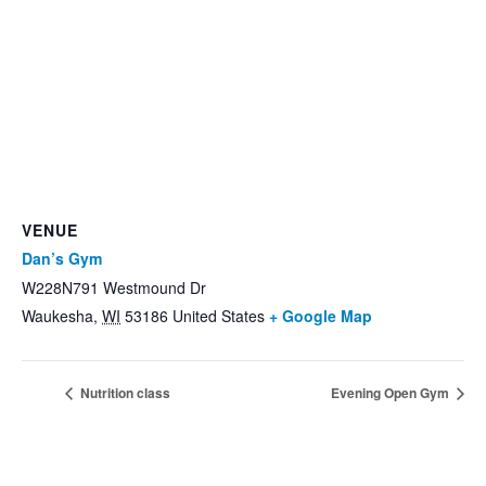
VENUE
Dan’s Gym
W228N791 Westmound Dr
Waukesha
,
WI
53186
United States
+ Google Map
Nutrition class
Evening Open Gym