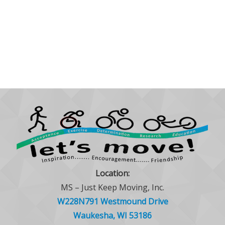
Location:
MS – Just Keep Moving, Inc.
W228N791 Westmound Drive
Waukesha, WI 53186