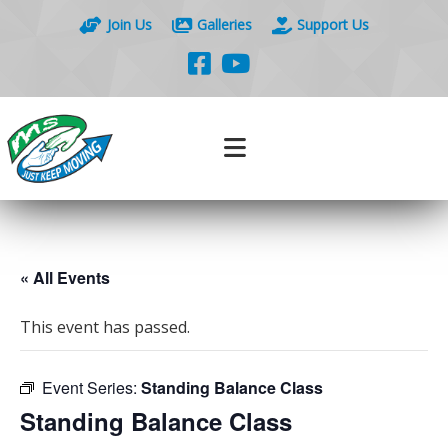
Join Us
Galleries
Support Us
« All Events
This event has passed.
Event Series:
Standing Balance Class
Standing Balance Class