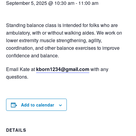
September 5, 2025 @ 10:30 am
-
11:00 am
Standing balance class is intended for folks who are
ambulatory, with or without walking aides. We work on
lower extremity muscle strengthening, agility,
coordination, and other balance exercises to improve
confidence and balance.
Email Kate at
kborn1234@gmail.com
with any
questions.
Add to calendar
DETAILS