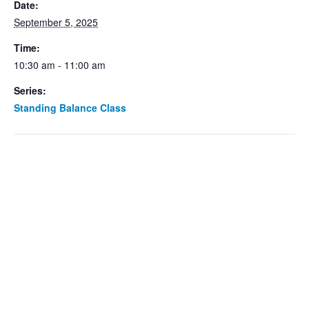
Date:
September 5, 2025
Time:
10:30 am - 11:00 am
Series:
Standing Balance Class