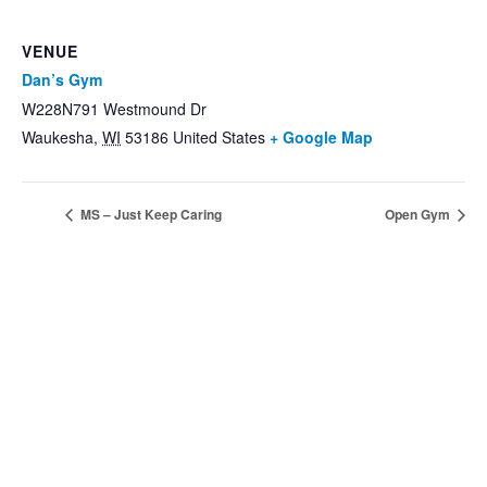
VENUE
Dan’s Gym
W228N791 Westmound Dr
Waukesha
,
WI
53186
United States
+ Google Map
MS – Just Keep Caring
Open Gym