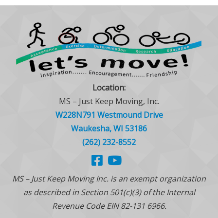
Location:
MS – Just Keep Moving, Inc.
W228N791 Westmound Drive
Waukesha, WI 53186
(262) 232-8552
MS – Just Keep Moving Inc. is an exempt organization
as described in Section 501(c)(3) of the Internal
Revenue Code EIN 82-131 6966.