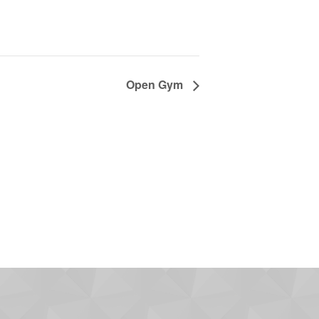
Open Gym