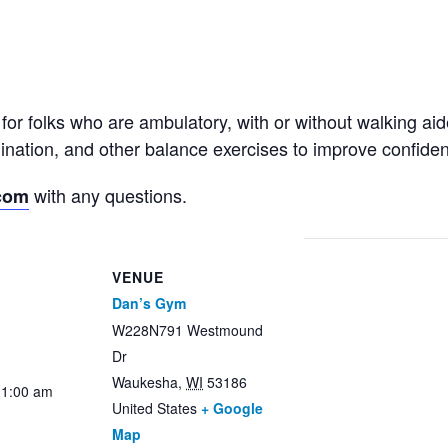
for folks who are ambulatory, with or without walking ai
rdination, and other balance exercises to improve confid
with any questions.
com
VENUE
Dan’s Gym
W228N791 Westmound
Dr
Waukesha
,
WI
53186
11:00 am
United States
+ Google
Map