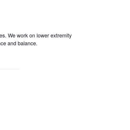
des. We work on lower extremity
ence and balance.