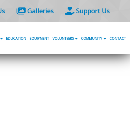
Us
Galleries
Support Us
EDUCATION
EQUIPMENT
VOLUNTEERS
COMMUNITY
CONTACT