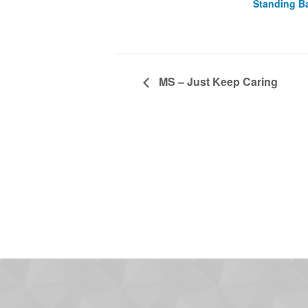
Standing B
MS – Just Keep Caring