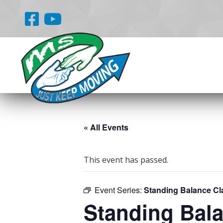
« All Events
This event has passed.
Event Series:
Standing Balance Cl
Standing Bal