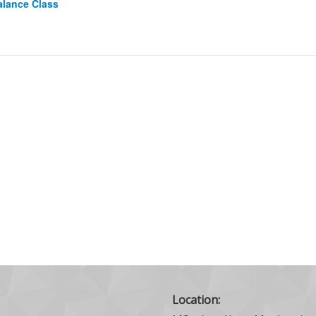
alance Class
Location: