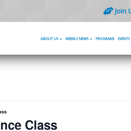
Join 
ABOUT US
WEEKLY NEWS
PROGRAMS
EVENTS
ass
ance Class