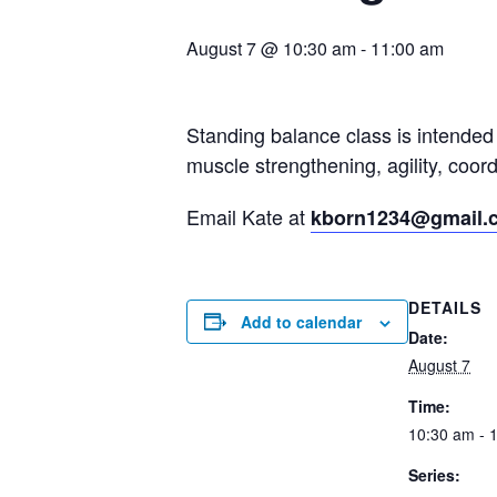
August 7 @ 10:30 am
-
11:00 am
Standing balance class is intended 
muscle strengthening, agility, coo
Email Kate at
kborn1234@gmail.
DETAILS
Add to calendar
Date:
August 7
Time:
10:30 am - 
Series: