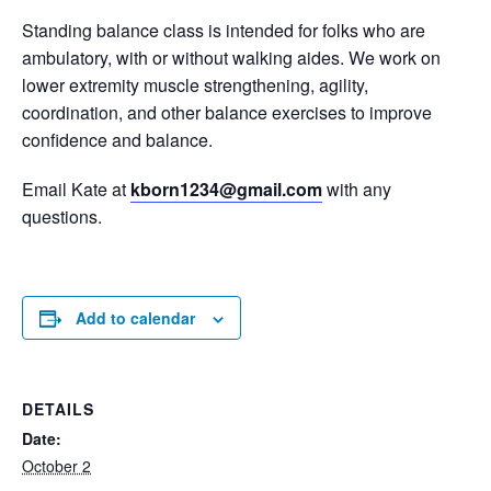
Standing balance class is intended for folks who are
ambulatory, with or without walking aides. We work on
lower extremity muscle strengthening, agility,
coordination, and other balance exercises to improve
confidence and balance.
Email Kate at
kborn1234@gmail.com
with any
questions.
Add to calendar
DETAILS
Date:
October 2