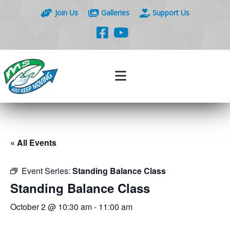
Join Us
Galleries
Support Us
« All Events
Event Series:
Standing Balance Class
Standing Balance Class
October 2 @ 10:30 am
-
11:00 am