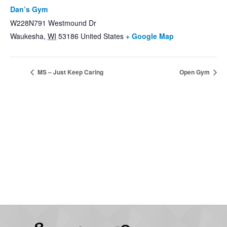
Dan’s Gym
W228N791 Westmound Dr
Waukesha
,
WI
53186
United States
+ Google Map
MS – Just Keep Caring
Open Gym