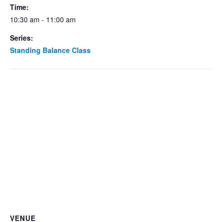
Time:
10:30 am - 11:00 am
Series:
Standing Balance Class
VENUE