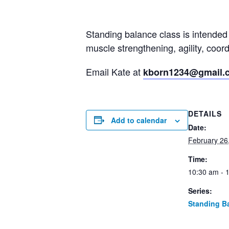
Standing balance class is intended 
muscle strengthening, agility, coo
Email Kate at
kborn1234@gmail.
DETAILS
Add to calendar
Date:
February 26
Time:
10:30 am - 
Series:
Standing B