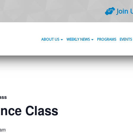
Join 
ABOUT US
WEEKLY NEWS
PROGRAMS
EVENTS
ass
ance Class
 am