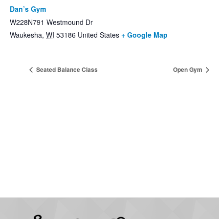
Dan’s Gym
W228N791 Westmound Dr
Waukesha
,
WI
53186
United States
+ Google Map
Seated Balance Class
Open Gym