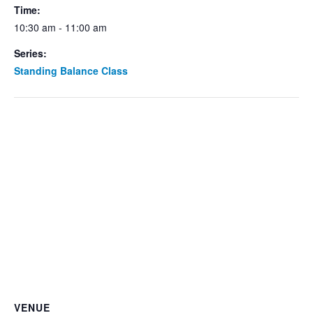
Time:
10:30 am - 11:00 am
Series:
Standing Balance Class
VENUE