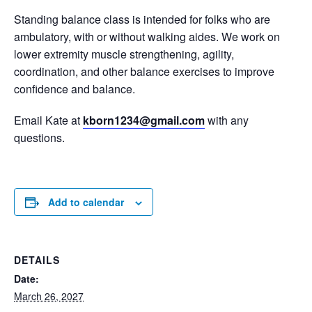
Standing balance class is intended for folks who are
ambulatory, with or without walking aides. We work on
lower extremity muscle strengthening, agility,
coordination, and other balance exercises to improve
confidence and balance.
Email Kate at
kborn1234@gmail.com
with any
questions.
Add to calendar
DETAILS
Date:
March 26, 2027