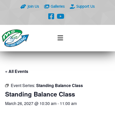
Join Us
Galleries
Support Us
« All Events
Event Series:
Standing Balance Class
Standing Balance Class
March 26, 2027 @ 10:30 am
-
11:00 am