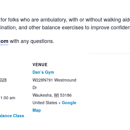
for folks who are ambulatory, with or without walking ai
rdination, and other balance exercises to improve confid
with any questions.
com
VENUE
Dan’s Gym
2028
W228N791 Westmound
Dr
Waukesha
,
WI
53186
11:00 am
United States
+ Google
Map
alance Class