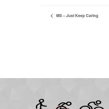
MS – Just Keep Caring