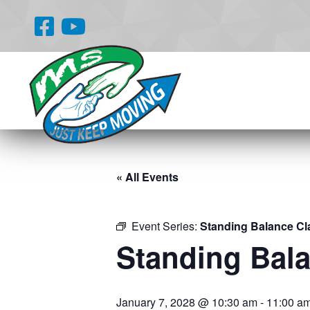
« All Events
Event Series:
Standing Balance Cl
Standing Bal
January 7, 2028 @ 10:30 am
-
11:00 a