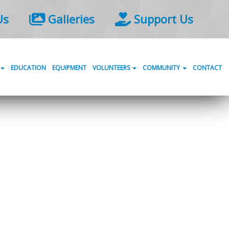
Us
Galleries
Support Us
EDUCATION
EQUIPMENT
VOLUNTEERS
COMMUNITY
CONTACT