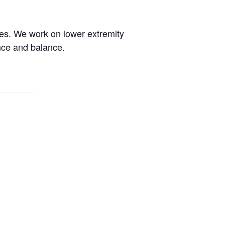
des. We work on lower extremity
ence and balance.