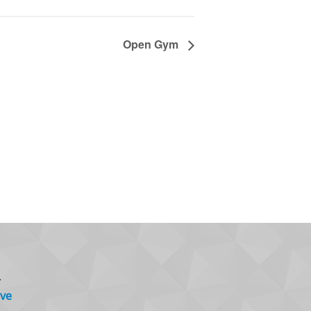
Open Gym
.
ve