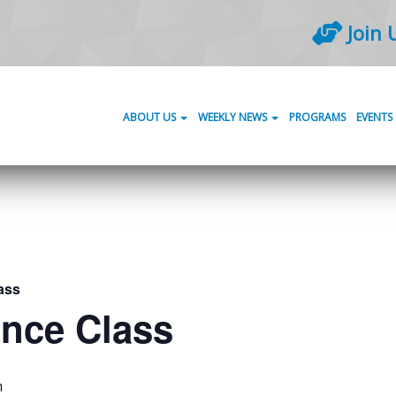
Join 
ABOUT US
WEEKLY NEWS
PROGRAMS
EVENTS
ass
ance Class
m