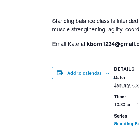
Standing balance class is intended 
muscle strengthening, agility, coo
Email Kate at
kborn1234@gmail.
DETAILS
Add to calendar
Date:
January 7, 
Time:
10:30 am - 
Series:
Standing B