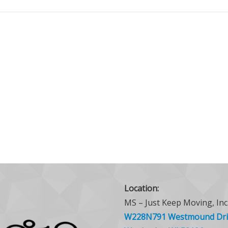
Location:
MS – Just Keep Moving, Inc
W228N791 Westmound Dri