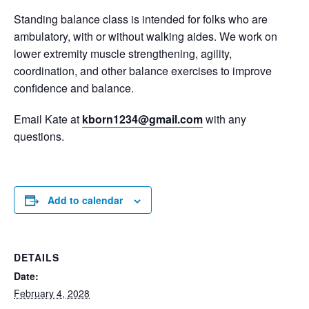
Standing balance class is intended for folks who are
ambulatory, with or without walking aides. We work on
lower extremity muscle strengthening, agility,
coordination, and other balance exercises to improve
confidence and balance.
Email Kate at
kborn1234@gmail.com
with any
questions.
Add to calendar
DETAILS
Date:
February 4, 2028