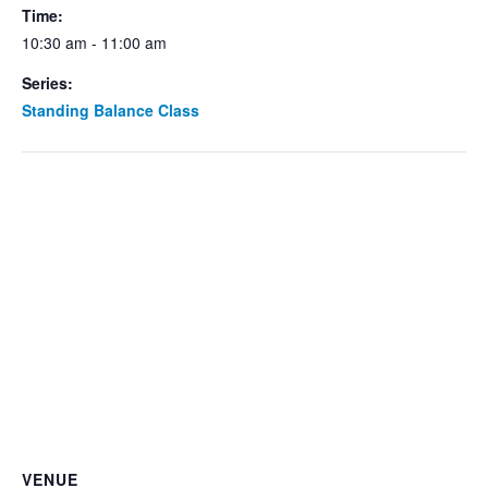
Time:
10:30 am - 11:00 am
Series:
Standing Balance Class
VENUE