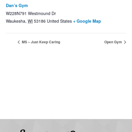
Dan’s Gym
W228N791 Westmound Dr
Waukesha
,
WI
53186
United States
+ Google Map
MS – Just Keep Caring
Open Gym