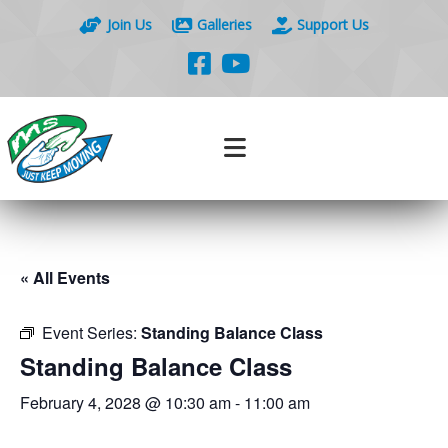
Join Us
Galleries
Support Us
« All Events
Event Series:
Standing Balance Class
Standing Balance Class
February 4, 2028 @ 10:30 am
-
11:00 am