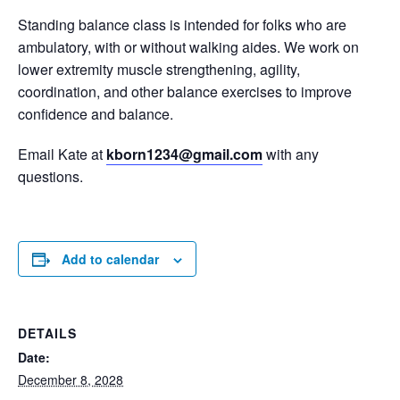
Standing balance class is intended for folks who are
ambulatory, with or without walking aides. We work on
lower extremity muscle strengthening, agility,
coordination, and other balance exercises to improve
confidence and balance.
Email Kate at
kborn1234@gmail.com
with any
questions.
Add to calendar
DETAILS
Date:
December 8, 2028