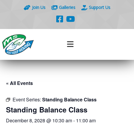
Join Us
Galleries
Support Us
« All Events
Event Series:
Standing Balance Class
Standing Balance Class
December 8, 2028 @ 10:30 am
-
11:00 am