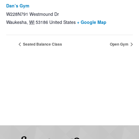
Dan’s Gym
W228N791 Westmound Dr
Waukesha
,
WI
53186
United States
+ Google Map
Seated Balance Class
Open Gym