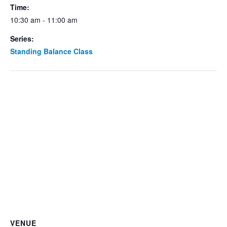
Time:
10:30 am - 11:00 am
Series:
Standing Balance Class
VENUE