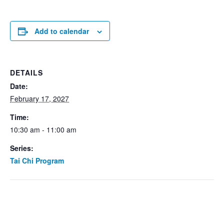
Add to calendar
DETAILS
Date:
February 17, 2027
Time:
10:30 am - 11:00 am
Series:
Tai Chi Program