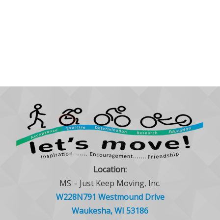
Location:
MS – Just Keep Moving, Inc.
W228N791 Westmound Drive
Waukesha, WI 53186