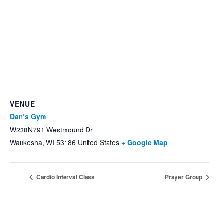
VENUE
Dan’s Gym
W228N791 Westmound Dr
Waukesha
,
WI
53186
United States
+ Google Map
Cardio Interval Class
Prayer Group