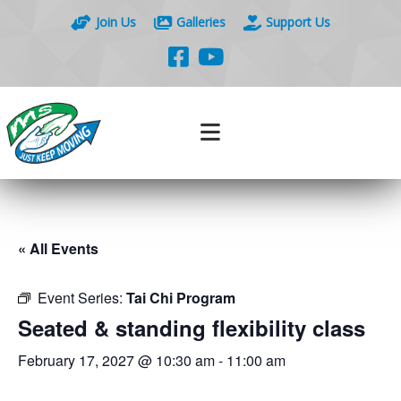
Join Us
Galleries
Support Us
« All Events
Event Series:
Tai Chi Program
Seated & standing flexibility class
February 17, 2027 @ 10:30 am
-
11:00 am