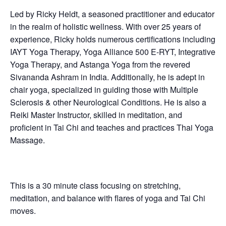
Led by Ricky Heldt, a seasoned practitioner and educator
in the realm of holistic wellness. With over 25 years of
experience, Ricky holds numerous certifications including
IAYT Yoga Therapy, Yoga Alliance 500 E-RYT, Integrative
Yoga Therapy, and Astanga Yoga from the revered
Sivananda Ashram in India. Additionally, he is adept in
chair yoga, specialized in guiding those with Multiple
Sclerosis & other Neurological Conditions. He is also a
Reiki Master Instructor, skilled in meditation, and
proficient in Tai Chi and teaches and practices Thai Yoga
Massage.
This is a 30 minute class focusing on stretching,
meditation, and balance with flares of yoga and Tai Chi
moves.