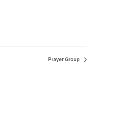
Prayer Group