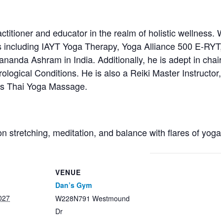
titioner and educator in the realm of holistic wellness. 
s including IAYT Yoga Therapy, Yoga Alliance 500 E-RYT
anda Ashram in India. Additionally, he is adept in chair
ological Conditions. He is also a Reiki Master Instructor, 
ces Thai Yoga Massage.
on stretching, meditation, and balance with flares of yog
VENUE
Dan’s Gym
027
W228N791 Westmound
Dr