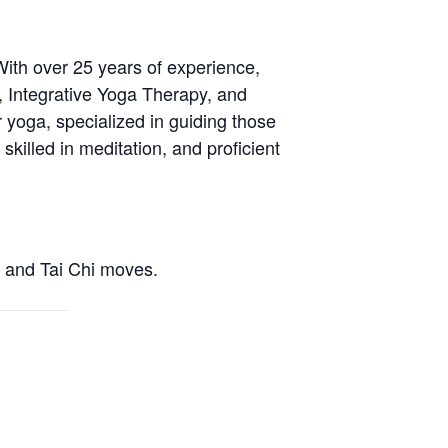
With over 25 years of experience,
, Integrative Yoga Therapy, and
 yoga, specialized in guiding those
skilled in meditation, and proficient
a and Tai Chi moves.