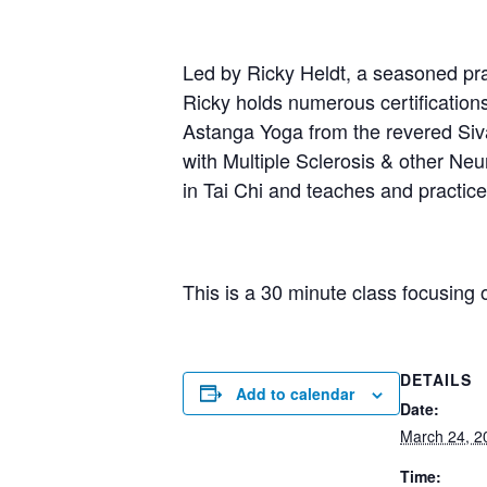
Led by Ricky Heldt, a seasoned prac
Ricky holds numerous certification
Astanga Yoga from the revered Sivan
with Multiple Sclerosis & other Neur
in Tai Chi and teaches and practi
This is a 30 minute class focusing 
DETAILS
Add to calendar
Date:
March 24, 2
Time: