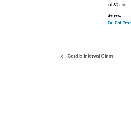
10:30 am - 
Series:
Tai Chi Pro
Cardio Interval Class