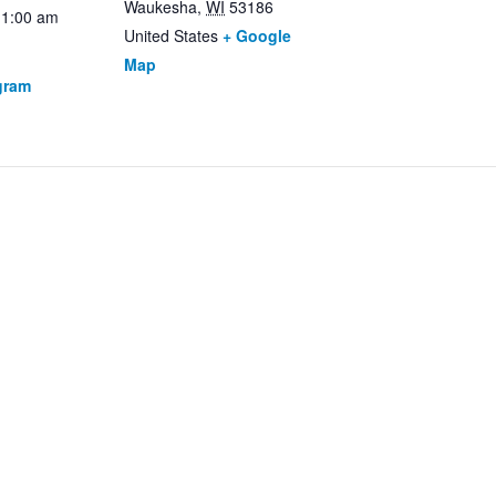
Waukesha
,
WI
53186
11:00 am
United States
+ Google
Map
gram