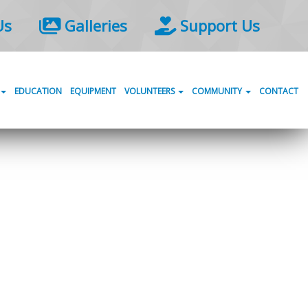
Us
Galleries
Support Us
EDUCATION
EQUIPMENT
VOLUNTEERS
COMMUNITY
CONTACT