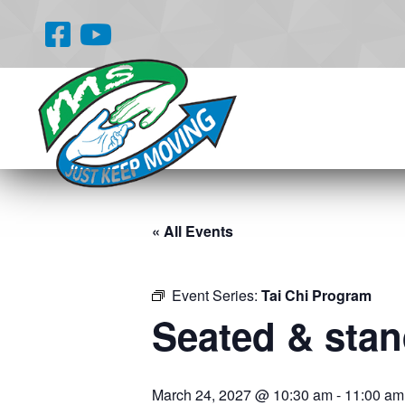
« All Events
Event Series:
Tai Chi Program
Seated & stand
March 24, 2027 @ 10:30 am
-
11:00 am