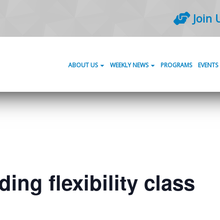
Join 
ABOUT US
WEEKLY NEWS
PROGRAMS
EVENTS
ing flexibility class