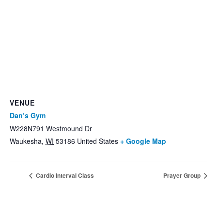
VENUE
Dan’s Gym
W228N791 Westmound Dr
Waukesha
,
WI
53186
United States
+ Google Map
Cardio Interval Class
Prayer Group