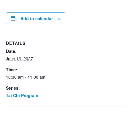
Add to calendar
DETAILS
Date:
June 16, 2027
Time:
10:30 am - 11:00 am
Series:
Tai Chi Program