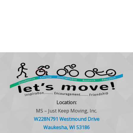
Location:
MS – Just Keep Moving, Inc.
W228N791 Westmound Drive
Waukesha, WI 53186