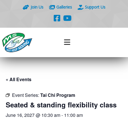
Join Us
Galleries
Support Us
« All Events
Event Series:
Tai Chi Program
Seated & standing flexibility class
June 16, 2027 @ 10:30 am
-
11:00 am