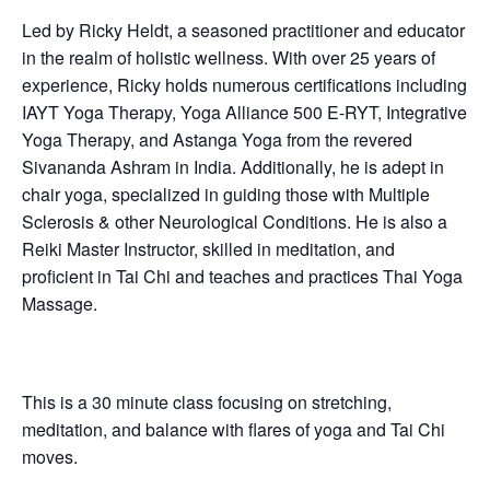
Led by Ricky Heldt, a seasoned practitioner and educator
in the realm of holistic wellness. With over 25 years of
experience, Ricky holds numerous certifications including
IAYT Yoga Therapy, Yoga Alliance 500 E-RYT, Integrative
Yoga Therapy, and Astanga Yoga from the revered
Sivananda Ashram in India. Additionally, he is adept in
chair yoga, specialized in guiding those with Multiple
Sclerosis & other Neurological Conditions. He is also a
Reiki Master Instructor, skilled in meditation, and
proficient in Tai Chi and teaches and practices Thai Yoga
Massage.
This is a 30 minute class focusing on stretching,
meditation, and balance with flares of yoga and Tai Chi
moves.