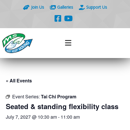
Join Us
Galleries
Support Us
« All Events
Event Series:
Tai Chi Program
Seated & standing flexibility class
July 7, 2027 @ 10:30 am
-
11:00 am