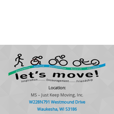
Location:
MS – Just Keep Moving, Inc.
W228N791 Westmound Drive
Waukesha, WI 53186