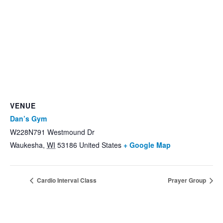
VENUE
Dan’s Gym
W228N791 Westmound Dr
Waukesha
,
WI
53186
United States
+ Google Map
Cardio Interval Class
Prayer Group