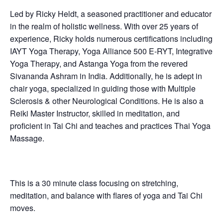
Led by Ricky Heldt, a seasoned practitioner and educator
in the realm of holistic wellness. With over 25 years of
experience, Ricky holds numerous certifications including
IAYT Yoga Therapy, Yoga Alliance 500 E-RYT, Integrative
Yoga Therapy, and Astanga Yoga from the revered
Sivananda Ashram in India. Additionally, he is adept in
chair yoga, specialized in guiding those with Multiple
Sclerosis & other Neurological Conditions. He is also a
Reiki Master Instructor, skilled in meditation, and
proficient in Tai Chi and teaches and practices Thai Yoga
Massage.
This is a 30 minute class focusing on stretching,
meditation, and balance with flares of yoga and Tai Chi
moves.