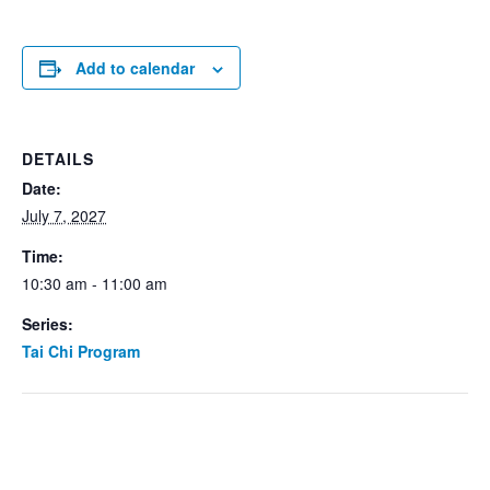
Add to calendar
DETAILS
Date:
July 7, 2027
Time:
10:30 am - 11:00 am
Series:
Tai Chi Program