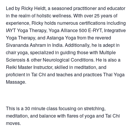
Led by Ricky Heldt, a seasoned practitioner and educator
in the realm of holistic wellness. With over 25 years of
experience, Ricky holds numerous certifications including
IAYT Yoga Therapy, Yoga Alliance 500 E-RYT, Integrative
Yoga Therapy, and Astanga Yoga from the revered
Sivananda Ashram in India. Additionally, he is adept in
chair yoga, specialized in guiding those with Multiple
Sclerosis & other Neurological Conditions. He is also a
Reiki Master Instructor, skilled in meditation, and
proficient in Tai Chi and teaches and practices Thai Yoga
Massage.
This is a 30 minute class focusing on stretching,
meditation, and balance with flares of yoga and Tai Chi
moves.