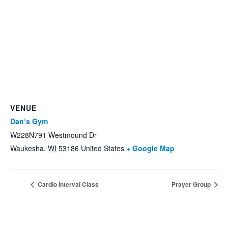
VENUE
Dan’s Gym
W228N791 Westmound Dr
Waukesha
,
WI
53186
United States
+ Google Map
Cardio Interval Class
Prayer Group