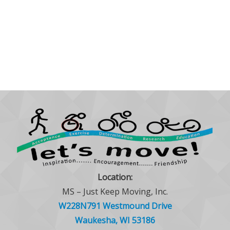
Location:
MS – Just Keep Moving, Inc.
W228N791 Westmound Drive
Waukesha, WI 53186