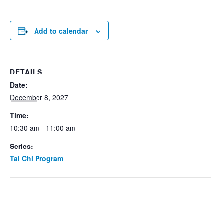
Add to calendar
DETAILS
Date:
December 8, 2027
Time:
10:30 am - 11:00 am
Series:
Tai Chi Program