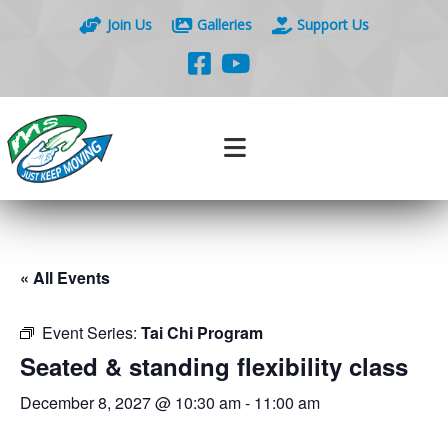
Join Us
Galleries
Support Us
« All Events
Event Series:
Tai Chi Program
Seated & standing flexibility class
December 8, 2027 @ 10:30 am
-
11:00 am