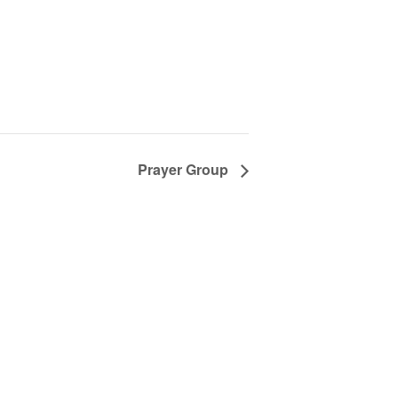
Prayer Group