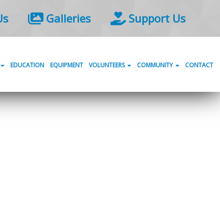
Us
Galleries
Support Us
EDUCATION
EQUIPMENT
VOLUNTEERS
COMMUNITY
CONTACT