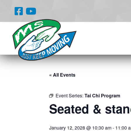
« All Events
Event Series:
Tai Chi Program
Seated & stand
January 12, 2028 @ 10:30 am
-
11:00 