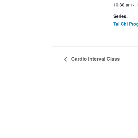
10:30 am - 
Series:
Tai Chi Pro
Cardio Interval Class