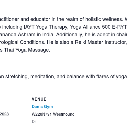
titioner and educator in the realm of holistic wellness. 
s including IAYT Yoga Therapy, Yoga Alliance 500 E-RYT
anda Ashram in India. Additionally, he is adept in chair
ological Conditions. He is also a Reiki Master Instructor, 
ces Thai Yoga Massage.
on stretching, meditation, and balance with flares of yog
VENUE
Dan’s Gym
 2028
W228N791 Westmound
Dr