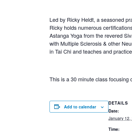
Led by Ricky Heldt, a seasoned prac
Ricky holds numerous certification
Astanga Yoga from the revered Sivan
with Multiple Sclerosis & other Neur
in Tai Chi and teaches and practi
This is a 30 minute class focusing 
DETAILS
Add to calendar
Date:
January 12,
Time: