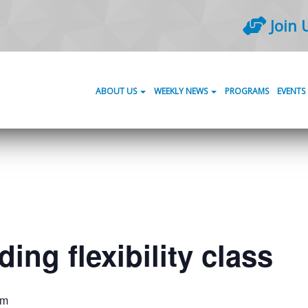
Join 
ABOUT US
WEEKLY NEWS
PROGRAMS
EVENTS
ing flexibility class
am