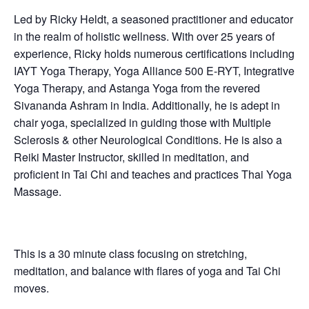
Led by Ricky Heldt, a seasoned practitioner and educator
in the realm of holistic wellness. With over 25 years of
experience, Ricky holds numerous certifications including
IAYT Yoga Therapy, Yoga Alliance 500 E-RYT, Integrative
Yoga Therapy, and Astanga Yoga from the revered
Sivananda Ashram in India. Additionally, he is adept in
chair yoga, specialized in guiding those with Multiple
Sclerosis & other Neurological Conditions. He is also a
Reiki Master Instructor, skilled in meditation, and
proficient in Tai Chi and teaches and practices Thai Yoga
Massage.
This is a 30 minute class focusing on stretching,
meditation, and balance with flares of yoga and Tai Chi
moves.