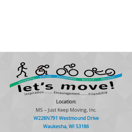
Location:
MS – Just Keep Moving, Inc.
W228N791 Westmound Drive
Waukesha, WI 53186