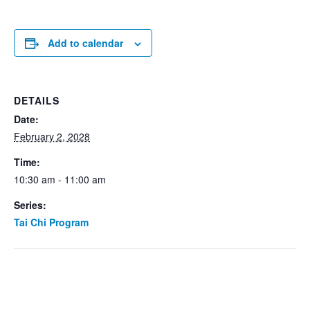
Add to calendar
DETAILS
Date:
February 2, 2028
Time:
10:30 am - 11:00 am
Series:
Tai Chi Program