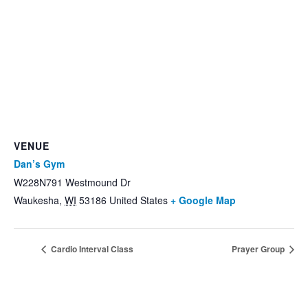
VENUE
Dan’s Gym
W228N791 Westmound Dr
Waukesha
,
WI
53186
United States
+ Google Map
Cardio Interval Class
Prayer Group