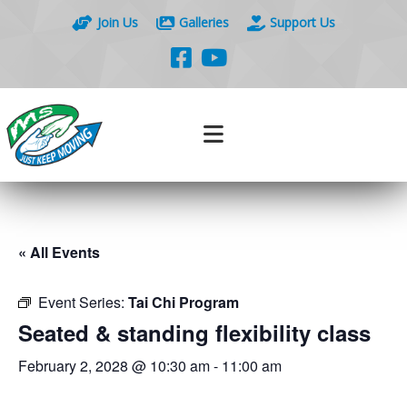
Join Us
Galleries
Support Us
« All Events
Event Series:
Tai Chi Program
Seated & standing flexibility class
February 2, 2028 @ 10:30 am
-
11:00 am