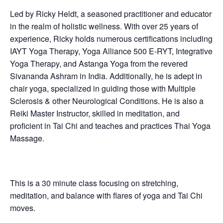
Led by Ricky Heldt, a seasoned practitioner and educator
in the realm of holistic wellness. With over 25 years of
experience, Ricky holds numerous certifications including
IAYT Yoga Therapy, Yoga Alliance 500 E-RYT, Integrative
Yoga Therapy, and Astanga Yoga from the revered
Sivananda Ashram in India. Additionally, he is adept in
chair yoga, specialized in guiding those with Multiple
Sclerosis & other Neurological Conditions. He is also a
Reiki Master Instructor, skilled in meditation, and
proficient in Tai Chi and teaches and practices Thai Yoga
Massage.
This is a 30 minute class focusing on stretching,
meditation, and balance with flares of yoga and Tai Chi
moves.