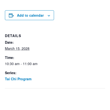
Add to calendar
DETAILS
Date:
March 15, 2028
Time:
10:30 am - 11:00 am
Series:
Tai Chi Program