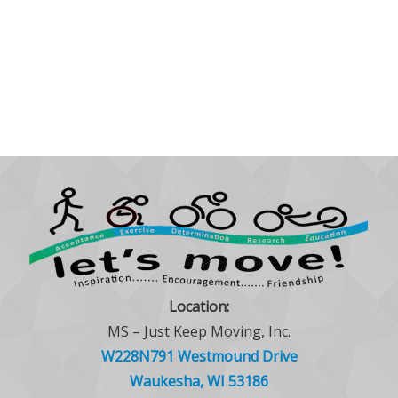
Location:
MS – Just Keep Moving, Inc.
W228N791 Westmound Drive
Waukesha, WI 53186