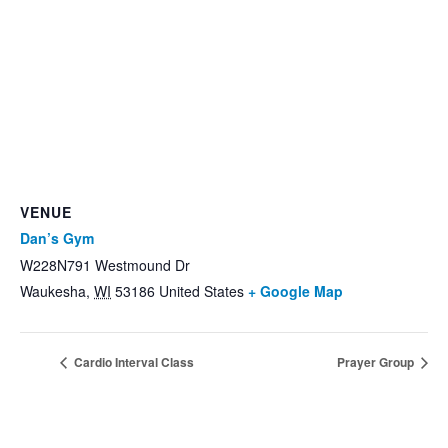
VENUE
Dan’s Gym
W228N791 Westmound Dr
Waukesha
,
WI
53186
United States
+ Google Map
Cardio Interval Class
Prayer Group