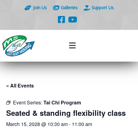
Join Us
Galleries
Support Us
« All Events
Event Series:
Tai Chi Program
Seated & standing flexibility class
March 15, 2028 @ 10:30 am
-
11:00 am