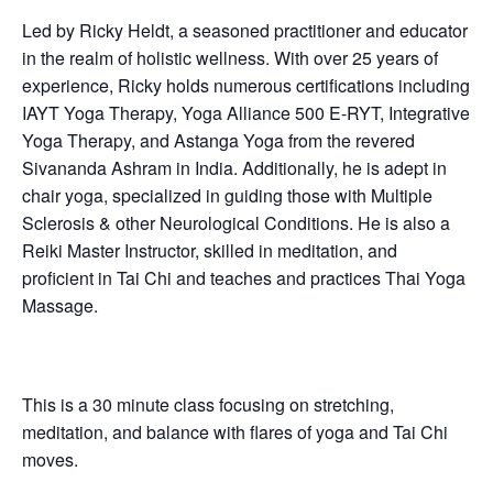
Led by Ricky Heldt, a seasoned practitioner and educator
in the realm of holistic wellness. With over 25 years of
experience, Ricky holds numerous certifications including
IAYT Yoga Therapy, Yoga Alliance 500 E-RYT, Integrative
Yoga Therapy, and Astanga Yoga from the revered
Sivananda Ashram in India. Additionally, he is adept in
chair yoga, specialized in guiding those with Multiple
Sclerosis & other Neurological Conditions. He is also a
Reiki Master Instructor, skilled in meditation, and
proficient in Tai Chi and teaches and practices Thai Yoga
Massage.
This is a 30 minute class focusing on stretching,
meditation, and balance with flares of yoga and Tai Chi
moves.