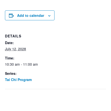
Add to calendar
DETAILS
Date:
July 12, 2028
Time:
10:30 am - 11:00 am
Series:
Tai Chi Program