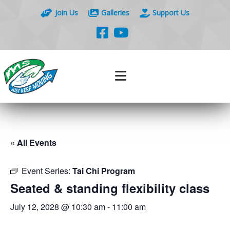
Join Us
Galleries
Support Us
« All Events
Event Series:
Tai Chi Program
Seated & standing flexibility class
July 12, 2028 @ 10:30 am
-
11:00 am