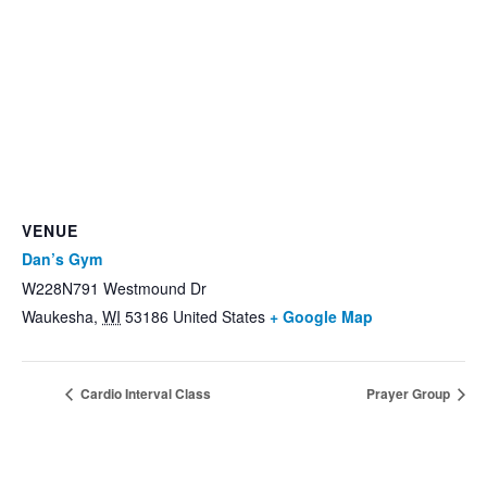
VENUE
Dan’s Gym
W228N791 Westmound Dr
Waukesha
,
WI
53186
United States
+ Google Map
Cardio Interval Class
Prayer Group