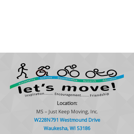
Location:
MS – Just Keep Moving, Inc.
W228N791 Westmound Drive
Waukesha, WI 53186