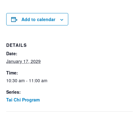
Add to calendar
DETAILS
Date:
January 17, 2029
Time:
10:30 am - 11:00 am
Series:
Tai Chi Program