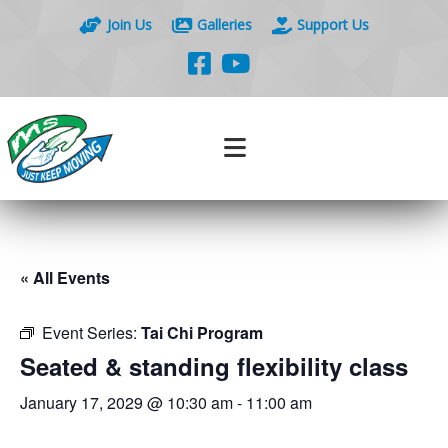
Join Us
Galleries
Support Us
« All Events
Event Series:
Tai Chi Program
Seated & standing flexibility class
January 17, 2029 @ 10:30 am
-
11:00 am