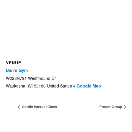
VENUE
Dan’s Gym
W228N791 Westmound Dr
Waukesha
,
WI
53186
United States
+ Google Map
Cardio Interval Class
Prayer Group