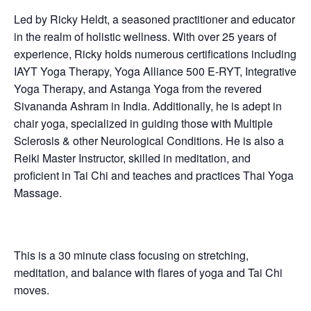
Led by Ricky Heldt, a seasoned practitioner and educator
in the realm of holistic wellness. With over 25 years of
experience, Ricky holds numerous certifications including
IAYT Yoga Therapy, Yoga Alliance 500 E-RYT, Integrative
Yoga Therapy, and Astanga Yoga from the revered
Sivananda Ashram in India. Additionally, he is adept in
chair yoga, specialized in guiding those with Multiple
Sclerosis & other Neurological Conditions. He is also a
Reiki Master Instructor, skilled in meditation, and
proficient in Tai Chi and teaches and practices Thai Yoga
Massage.
This is a 30 minute class focusing on stretching,
meditation, and balance with flares of yoga and Tai Chi
moves.