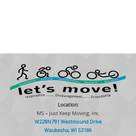
Location:
MS – Just Keep Moving, Inc.
W228N791 Westmound Drive
Waukesha, WI 53186