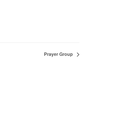
Prayer Group