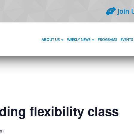
Join 
ABOUT US
WEEKLY NEWS
PROGRAMS
EVENTS
ing flexibility class
am