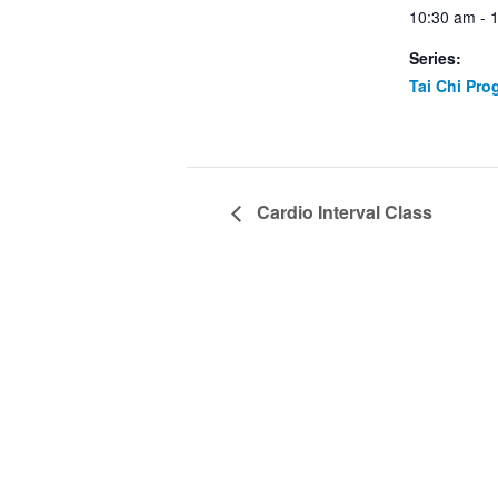
10:30 am - 
Series:
Tai Chi Pro
Cardio Interval Class