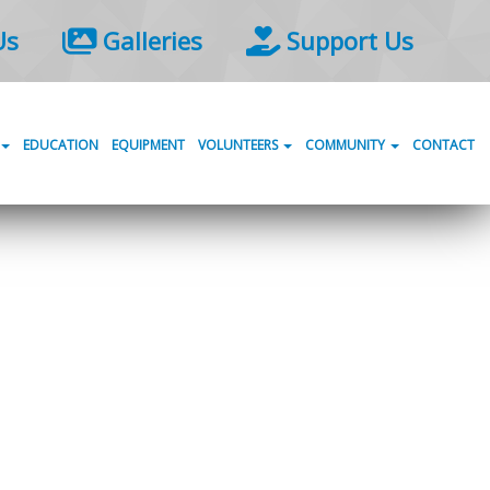
Us
Galleries
Support Us
EDUCATION
EQUIPMENT
VOLUNTEERS
COMMUNITY
CONTACT