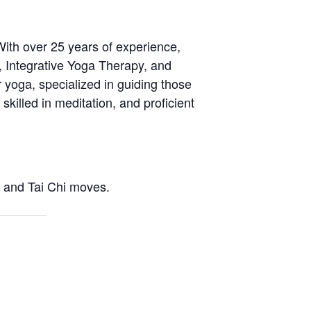
With over 25 years of experience,
, Integrative Yoga Therapy, and
 yoga, specialized in guiding those
skilled in meditation, and proficient
a and Tai Chi moves.