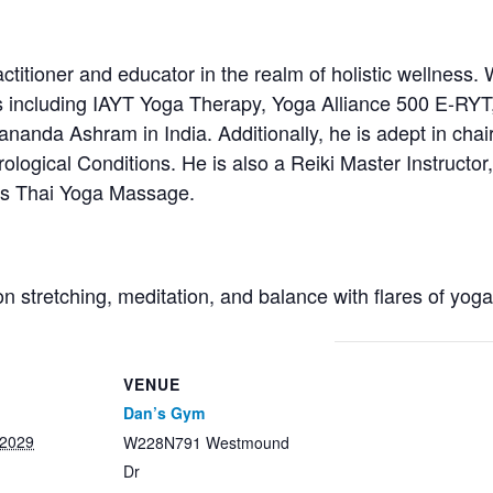
titioner and educator in the realm of holistic wellness. 
s including IAYT Yoga Therapy, Yoga Alliance 500 E-RYT
anda Ashram in India. Additionally, he is adept in chair
ological Conditions. He is also a Reiki Master Instructor, 
ces Thai Yoga Massage.
on stretching, meditation, and balance with flares of yog
VENUE
Dan’s Gym
 2029
W228N791 Westmound
Dr