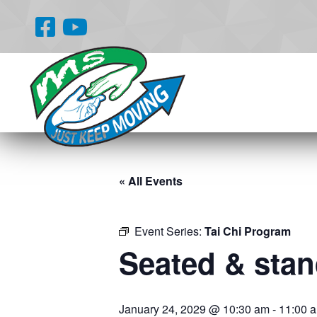
« All Events
Event Series:
Tai Chi Program
Seated & stand
January 24, 2029 @ 10:30 am
-
11:00 