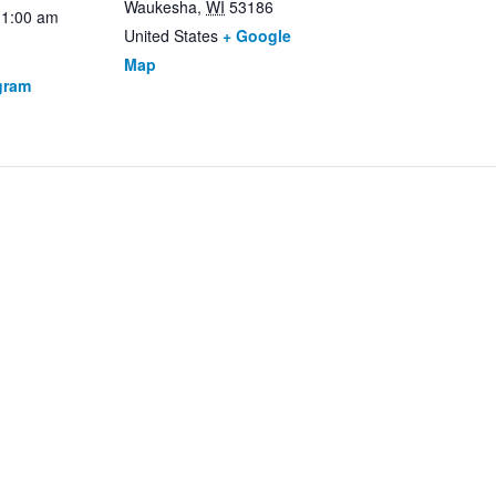
Waukesha
,
WI
53186
11:00 am
United States
+ Google
Map
gram