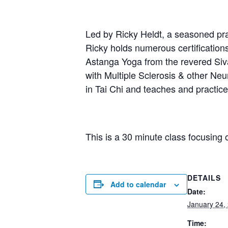
Led by Ricky Heldt, a seasoned prac
Ricky holds numerous certification
Astanga Yoga from the revered Sivan
with Multiple Sclerosis & other Neur
in Tai Chi and teaches and practi
This is a 30 minute class focusing 
DETAILS
Add to calendar
Date:
January 24,
Time: