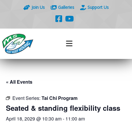
Join Us
Galleries
Support Us
« All Events
Event Series:
Tai Chi Program
Seated & standing flexibility class
April 18, 2029 @ 10:30 am
-
11:00 am