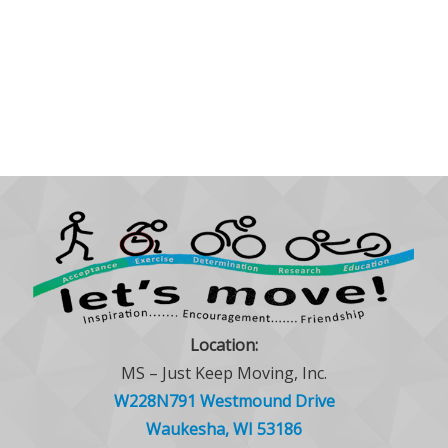
Location:
MS – Just Keep Moving, Inc.
W228N791 Westmound Drive
Waukesha, WI 53186