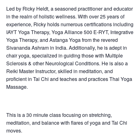
Led by Ricky Heldt, a seasoned practitioner and educator
in the realm of holistic wellness. With over 25 years of
experience, Ricky holds numerous certifications including
IAYT Yoga Therapy, Yoga Alliance 500 E-RYT, Integrative
Yoga Therapy, and Astanga Yoga from the revered
Sivananda Ashram in India. Additionally, he is adept in
chair yoga, specialized in guiding those with Multiple
Sclerosis & other Neurological Conditions. He is also a
Reiki Master Instructor, skilled in meditation, and
proficient in Tai Chi and teaches and practices Thai Yoga
Massage.
This is a 30 minute class focusing on stretching,
meditation, and balance with flares of yoga and Tai Chi
moves.