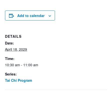
Add to calendar
DETAILS
Date:
April 18, 2029
Time:
10:30 am - 11:00 am
Series:
Tai Chi Program