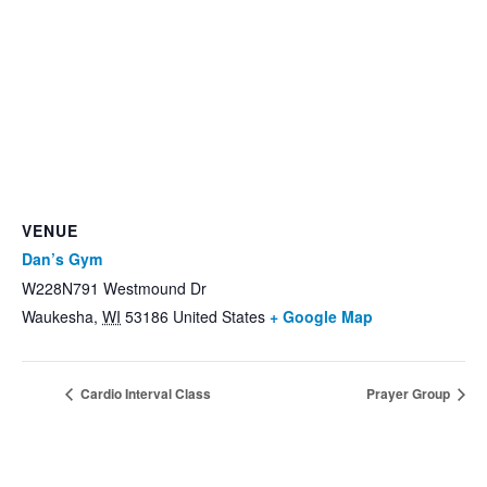
VENUE
Dan’s Gym
W228N791 Westmound Dr
Waukesha
,
WI
53186
United States
+ Google Map
Cardio Interval Class
Prayer Group