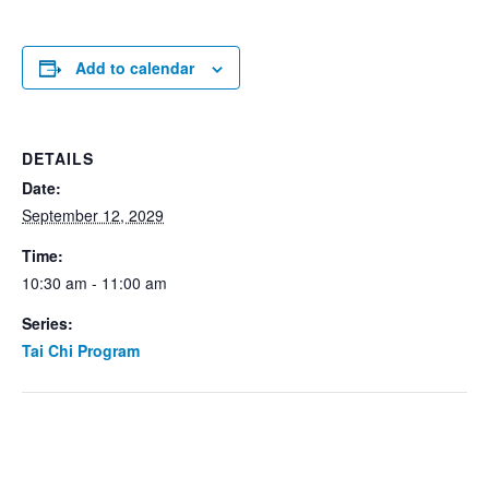
Add to calendar
DETAILS
Date:
September 12, 2029
Time:
10:30 am - 11:00 am
Series:
Tai Chi Program