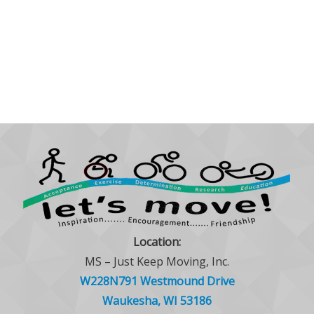
Location:
MS – Just Keep Moving, Inc.
W228N791 Westmound Drive
Waukesha, WI 53186