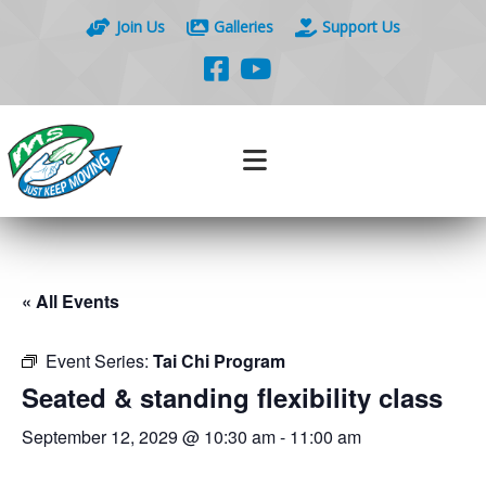
Join Us
Galleries
Support Us
« All Events
Event Series:
Tai Chi Program
Seated & standing flexibility class
September 12, 2029 @ 10:30 am
-
11:00 am