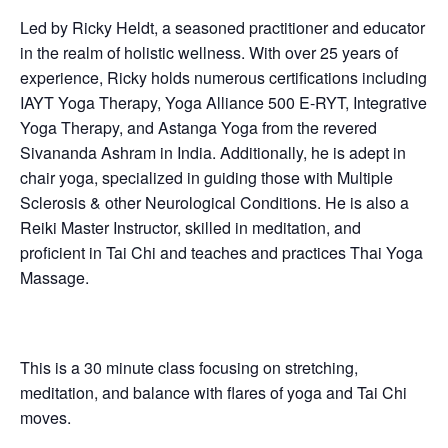
Led by Ricky Heldt, a seasoned practitioner and educator
in the realm of holistic wellness. With over 25 years of
experience, Ricky holds numerous certifications including
IAYT Yoga Therapy, Yoga Alliance 500 E-RYT, Integrative
Yoga Therapy, and Astanga Yoga from the revered
Sivananda Ashram in India. Additionally, he is adept in
chair yoga, specialized in guiding those with Multiple
Sclerosis & other Neurological Conditions. He is also a
Reiki Master Instructor, skilled in meditation, and
proficient in Tai Chi and teaches and practices Thai Yoga
Massage.
This is a 30 minute class focusing on stretching,
meditation, and balance with flares of yoga and Tai Chi
moves.