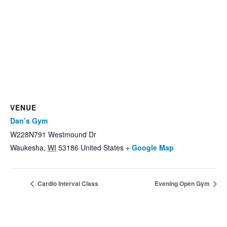
VENUE
Dan’s Gym
W228N791 Westmound Dr
Waukesha
,
WI
53186
United States
+ Google Map
Cardio Interval Class
Evening Open Gym