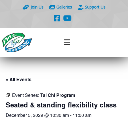
Join Us
Galleries
Support Us
« All Events
Event Series:
Tai Chi Program
Seated & standing flexibility class
December 5, 2029 @ 10:30 am
-
11:00 am