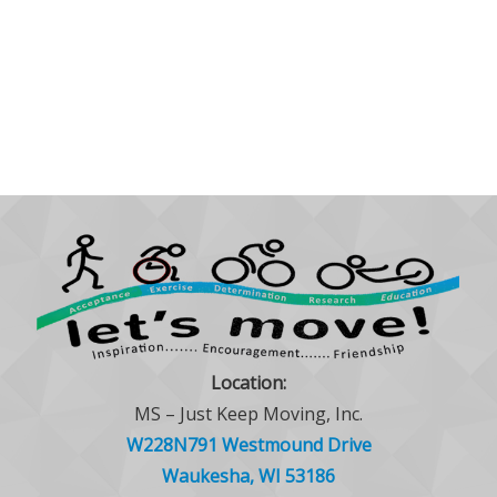
Location:
MS – Just Keep Moving, Inc.
W228N791 Westmound Drive
Waukesha, WI 53186