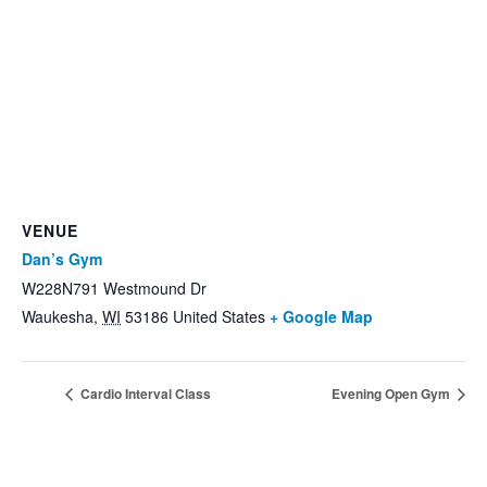
VENUE
Dan’s Gym
W228N791 Westmound Dr
Waukesha
,
WI
53186
United States
+ Google Map
Cardio Interval Class
Evening Open Gym