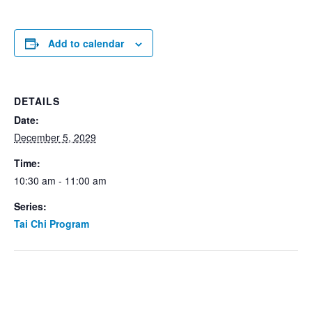
Add to calendar
DETAILS
Date:
December 5, 2029
Time:
10:30 am - 11:00 am
Series:
Tai Chi Program