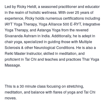
Led by Ricky Heldt, a seasoned practitioner and educator
in the realm of holistic wellness. With over 25 years of
experience, Ricky holds numerous certifications including
IAYT Yoga Therapy, Yoga Alliance 500 E-RYT, Integrative
Yoga Therapy, and Astanga Yoga from the revered
Sivananda Ashram in India. Additionally, he is adept in
chair yoga, specialized in guiding those with Multiple
Sclerosis & other Neurological Conditions. He is also a
Reiki Master Instructor, skilled in meditation, and
proficient in Tai Chi and teaches and practices Thai Yoga
Massage.
This is a 30 minute class focusing on stretching,
meditation, and balance with flares of yoga and Tai Chi
moves.