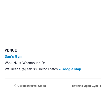
VENUE
Dan’s Gym
W228N791 Westmound Dr
Waukesha
,
WI
53186
United States
+ Google Map
Cardio Interval Class
Evening Open Gym