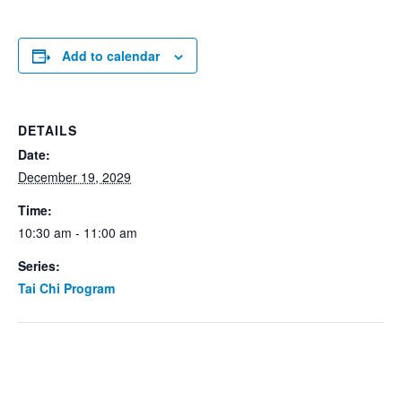
Add to calendar
DETAILS
Date:
December 19, 2029
Time:
10:30 am - 11:00 am
Series:
Tai Chi Program