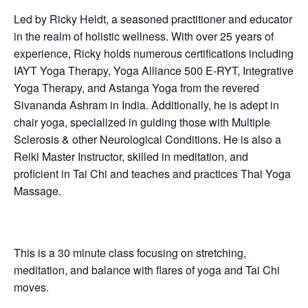
Led by Ricky Heldt, a seasoned practitioner and educator
in the realm of holistic wellness. With over 25 years of
experience, Ricky holds numerous certifications including
IAYT Yoga Therapy, Yoga Alliance 500 E-RYT, Integrative
Yoga Therapy, and Astanga Yoga from the revered
Sivananda Ashram in India. Additionally, he is adept in
chair yoga, specialized in guiding those with Multiple
Sclerosis & other Neurological Conditions. He is also a
Reiki Master Instructor, skilled in meditation, and
proficient in Tai Chi and teaches and practices Thai Yoga
Massage.
This is a 30 minute class focusing on stretching,
meditation, and balance with flares of yoga and Tai Chi
moves.