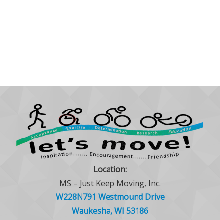
Location:
MS – Just Keep Moving, Inc.
W228N791 Westmound Drive
Waukesha, WI 53186