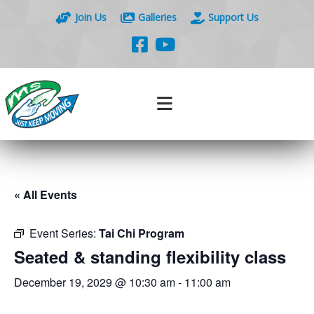
Join Us
Galleries
Support Us
« All Events
Event Series:
Tai Chi Program
Seated & standing flexibility class
December 19, 2029 @ 10:30 am
-
11:00 am