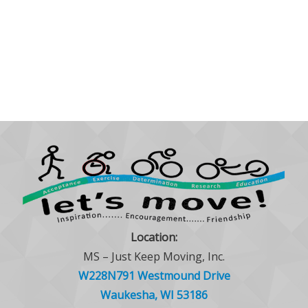
Location:
MS – Just Keep Moving, Inc.
W228N791 Westmound Drive
Waukesha, WI 53186