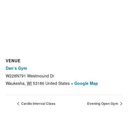
VENUE
Dan’s Gym
W228N791 Westmound Dr
Waukesha
,
WI
53186
United States
+ Google Map
Cardio Interval Class
Evening Open Gym