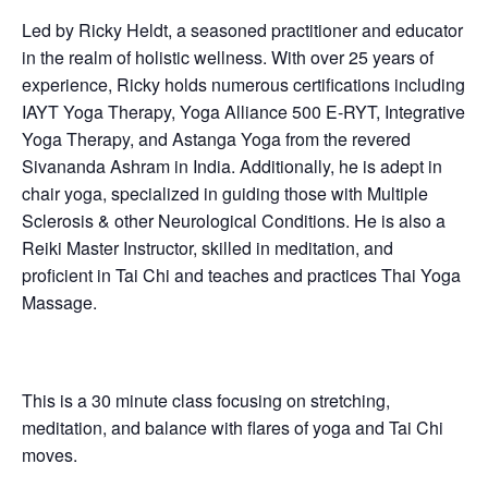
Led by Ricky Heldt, a seasoned practitioner and educator
in the realm of holistic wellness. With over 25 years of
experience, Ricky holds numerous certifications including
IAYT Yoga Therapy, Yoga Alliance 500 E-RYT, Integrative
Yoga Therapy, and Astanga Yoga from the revered
Sivananda Ashram in India. Additionally, he is adept in
chair yoga, specialized in guiding those with Multiple
Sclerosis & other Neurological Conditions. He is also a
Reiki Master Instructor, skilled in meditation, and
proficient in Tai Chi and teaches and practices Thai Yoga
Massage.
This is a 30 minute class focusing on stretching,
meditation, and balance with flares of yoga and Tai Chi
moves.