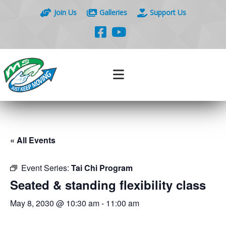
Join Us
Galleries
Support Us
« All Events
Event Series:
Tai Chi Program
Seated & standing flexibility class
May 8, 2030 @ 10:30 am
-
11:00 am