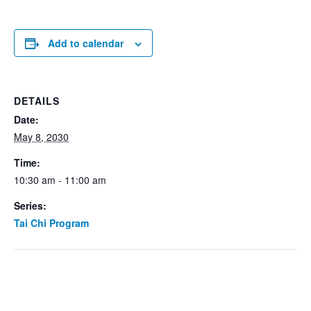
Add to calendar
DETAILS
Date:
May 8, 2030
Time:
10:30 am - 11:00 am
Series:
Tai Chi Program