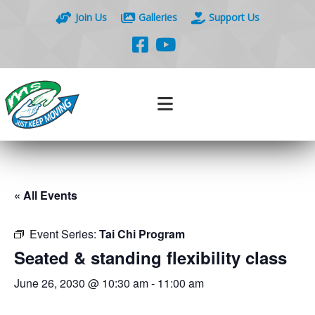
Join Us
Galleries
Support Us
« All Events
Event Series:
Tai Chi Program
Seated & standing flexibility class
June 26, 2030 @ 10:30 am
-
11:00 am