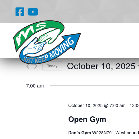
Events
Enter
Search
Keyword.
and
Search
for
Views
October 10, 2025
Events
Today
Navigation
by
Select
Keyword.
date.
7:00 am
October 10, 2025 @ 7:00 am
-
12:0
Open Gym
Dan's Gym
W228N791 Westmound 