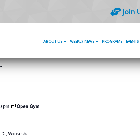
Join 
ABOUT US
WEEKLY NEWS
PROGRAMS
EVENTS
0 pm
Open Gym
Dr, Waukesha