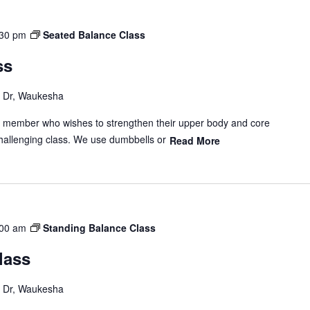
:30 pm
Seated Balance Class
ss
Dr, Waukesha
y member who wishes to strengthen their upper body and core
hallenging class. We use dumbbells or
Read More
:00 am
Standing Balance Class
lass
Dr, Waukesha