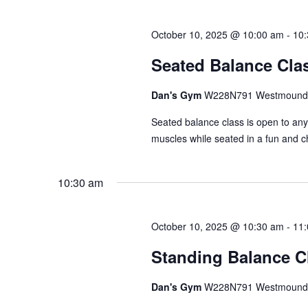
October 10, 2025 @ 10:00 am
-
10
Seated Balance Cla
Dan's Gym
W228N791 Westmound 
Seated balance class is open to an
muscles while seated in a fun and c
10:30 am
October 10, 2025 @ 10:30 am
-
11
Standing Balance C
Dan's Gym
W228N791 Westmound 