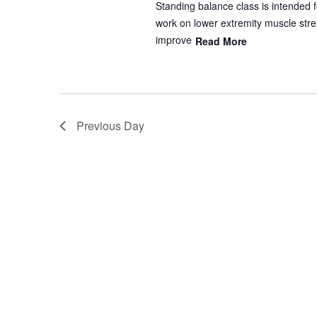
Standing balance class is intended f
work on lower extremity muscle stren
improve
Read More
Previous Day