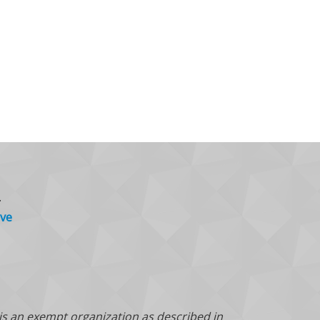
.
ve
 is an exempt organization as described in