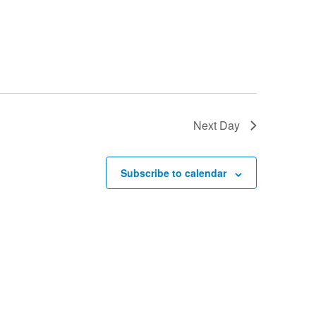
Next Day
Subscribe to calendar