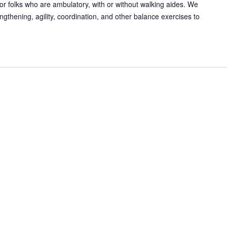
or folks who are ambulatory, with or without walking aides. We
gthening, agility, coordination, and other balance exercises to