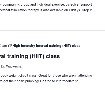
or community, group and individual exercise, caregiver support
ctrical stimulation therapy is also available on Fridays. Drop in
0 am
High intensity interval training (HIIT) class
al training (HIIT) class
Dr, Waukesha
T) body weight circuit class. Great for those who aren’t attending
to get their heart pumping! Geared to intermediate to