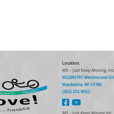
Location:
MS – Just Keep Moving, Inc
W228N791 Westmound Dri
Waukesha, WI 53186
(262) 232-8552
MS – Just Keep Moving Inc.