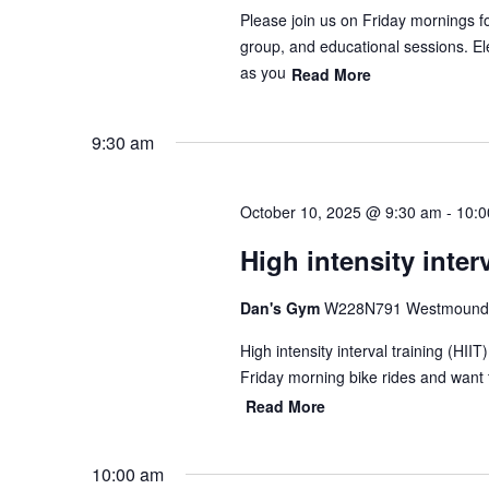
Please join us on Friday mornings f
group, and educational sessions. Ele
as you
Read More
9:30 am
October 10, 2025 @ 9:30 am
-
10:0
High intensity interv
Dan's Gym
W228N791 Westmound 
High intensity interval training (HII
Friday morning bike rides and want 
Read More
10:00 am