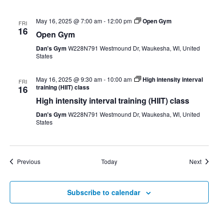
May 16, 2025 @ 7:00 am
-
12:00 pm
Open Gym
FRI
16
Open Gym
Dan's Gym
W228N791 Westmound Dr, Waukesha, WI, United
States
May 16, 2025 @ 9:30 am
-
10:00 am
High intensity interval
FRI
training (HIIT) class
16
High intensity interval training (HIIT) class
Dan's Gym
W228N791 Westmound Dr, Waukesha, WI, United
States
Events
Event
Previous
Today
Next
Subscribe to calendar