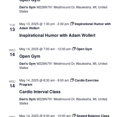
Dan's Gym
W228N791 Westmound Dr, Waukesha, WI, United
States
May 13, 2025 @ 1:30 pm
-
2:30 pm
Inspirational Humor with
TUE
Adam Wollert
13
Inspirational Humor with Adam Wollert
May 14, 2025 @ 7:00 am
-
12:00 pm
Open Gym
WED
14
Open Gym
Dan's Gym
W228N791 Westmound Dr, Waukesha, WI, United
States
May 14, 2025 @ 8:30 am
-
9:00 am
Cardio Exercise
WED
Program
14
Cardio Interval Class
Dan's Gym
W228N791 Westmound Dr, Waukesha, WI, United
States
May 14, 2025 @ 9:30 am
-
10:00 am
Seated Balance Class
WED