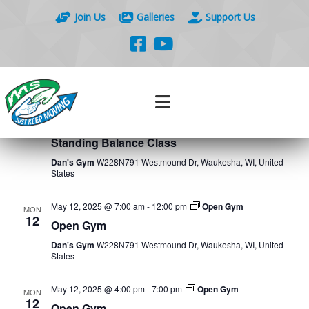
Join Us
Galleries
Support Us
Events
Eve
5/9/2025
 - 
5/16/2025
Search
List
Vie
Search
Select
Nav
May 2025
and
date.
Views
May 9, 2025 @ 10:30 am
-
11:00 am
Standing Balance
FRI
Class
9
Naviga
Standing Balance Class
Dan's Gym
W228N791 Westmound Dr, Waukesha, WI, United
States
May 12, 2025 @ 7:00 am
-
12:00 pm
Open Gym
MON
12
Open Gym
Dan's Gym
W228N791 Westmound Dr, Waukesha, WI, United
States
May 12, 2025 @ 4:00 pm
-
7:00 pm
Open Gym
MON
12
Open Gym