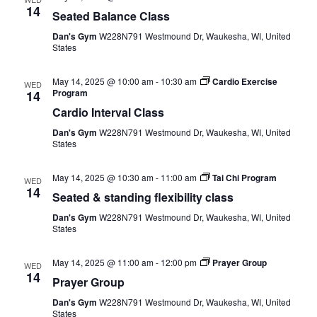
14
Seated Balance Class
Dan's Gym
W228N791 Westmound Dr, Waukesha, WI, United
States
May 14, 2025 @ 10:00 am
-
10:30 am
Cardio Exercise
WED
Program
14
Cardio Interval Class
Dan's Gym
W228N791 Westmound Dr, Waukesha, WI, United
States
May 14, 2025 @ 10:30 am
-
11:00 am
Tai Chi Program
WED
14
Seated & standing flexibility class
Dan's Gym
W228N791 Westmound Dr, Waukesha, WI, United
States
May 14, 2025 @ 11:00 am
-
12:00 pm
Prayer Group
WED
14
Prayer Group
Dan's Gym
W228N791 Westmound Dr, Waukesha, WI, United
States