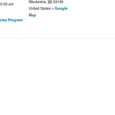
Waukesha
,
WI
53186
10:30 am
United States
+ Google
Map
rcise Program