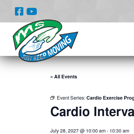
« All Events
Event Series:
Cardio Exercise Pro
Cardio Interva
July 28, 2027 @ 10:00 am
-
10:30 am