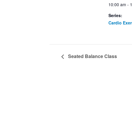
10:00 am - 
Series:
Cardio Exe
Seated Balance Class