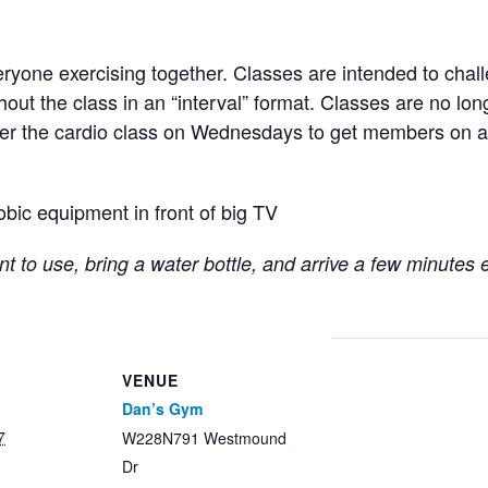
ryone exercising together. Classes are intended to chall
hout the class in an “interval” format. Classes are no lo
fter the cardio class on Wednesdays to get members on a
obic equipment in front of big TV
t to use, bring a water bottle, and arrive a few minutes 
VENUE
Dan’s Gym
7
W228N791 Westmound
Dr