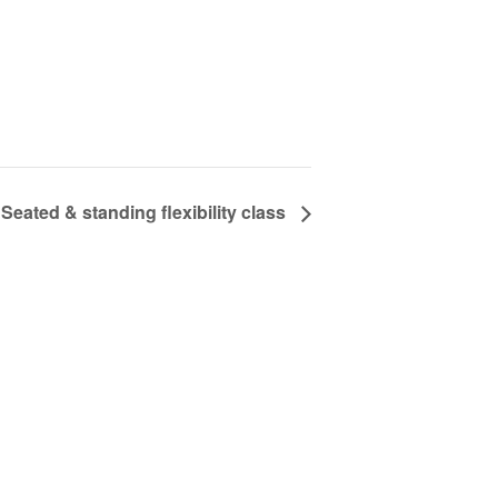
Seated & standing flexibility class