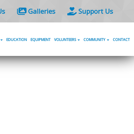
Us
Galleries
Support Us
EDUCATION
EQUIPMENT
VOLUNTEERS
COMMUNITY
CONTACT