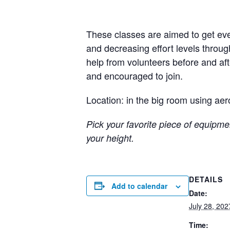
These classes are aimed to get eve
and decreasing effort levels throug
help from volunteers before and a
and encouraged to join.
Location: in the big room using aer
Pick your favorite piece of equipmen
your height.
DETAILS
Add to calendar
Date:
July 28, 202
Time: