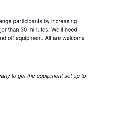
enge participants by increasing
nger than 30 minutes. We’ll need
nd off equipment. All are welcome
early to get the equipment set up to