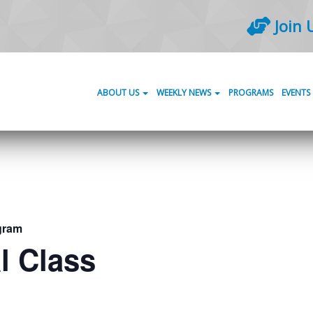
Join 
ABOUT US
WEEKLY NEWS
PROGRAMS
EVENTS
gram
l Class