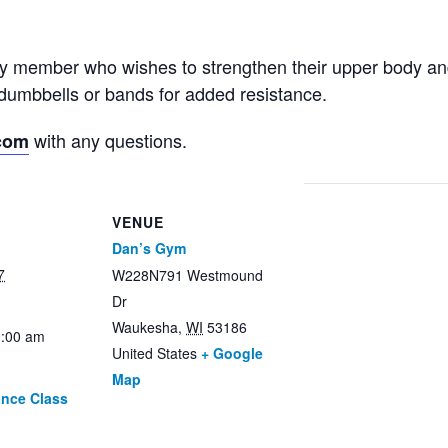
ny member who wishes to strengthen their upper body an
dumbbells or bands for added resistance.
with any questions.
com
VENUE
Dan’s Gym
7
W228N791 Westmound
Dr
Waukesha
,
WI
53186
0:00 am
United States
+ Google
Map
ance Class