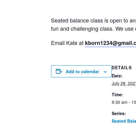
Seated balance class is open to a
fun and challenging class. We use 
Email Kate at
kborn1234@gmail.
DETAILS
Add to calendar
Date:
July 28, 202
Time:
9:30 am - 1
Series:
Seated Bal