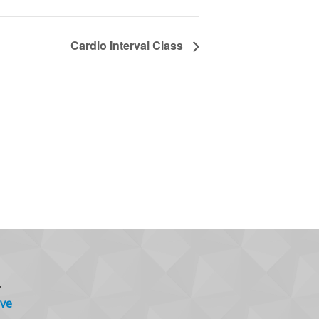
Cardio Interval Class
.
ve