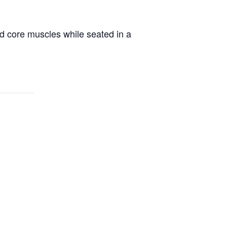
d core muscles while seated in a