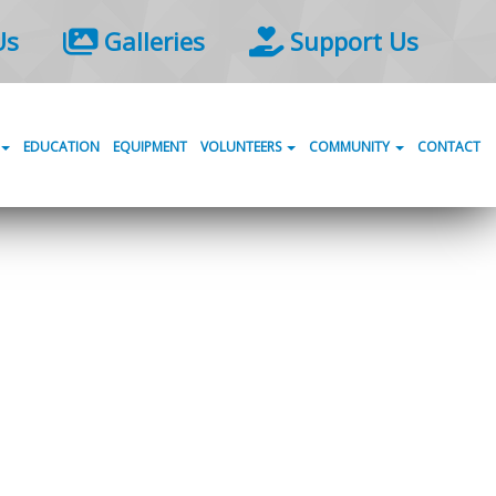
Us
Galleries
Support Us
EDUCATION
EQUIPMENT
VOLUNTEERS
COMMUNITY
CONTACT