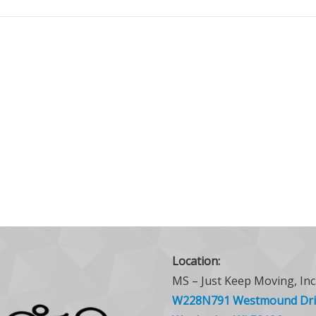
Location:
MS – Just Keep Moving, Inc
W228N791 Westmound Dri