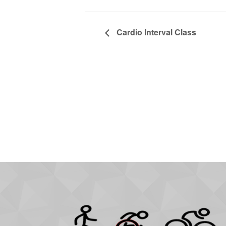
Cardio Interval Class