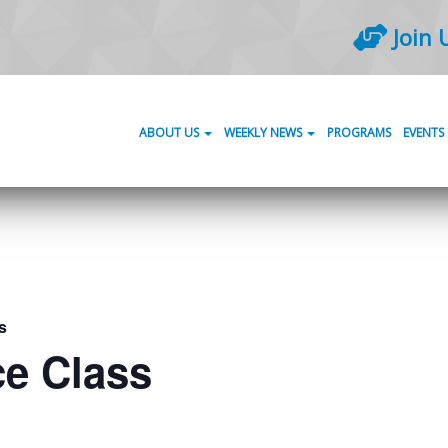
Join 
ABOUT US
WEEKLY NEWS
PROGRAMS
EVENTS
s
ce Class