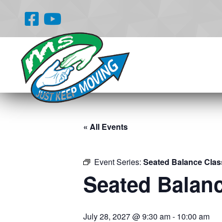
« All Events
Event Series:
Seated Balance Clas
Seated Balan
July 28, 2027 @ 9:30 am
-
10:00 am