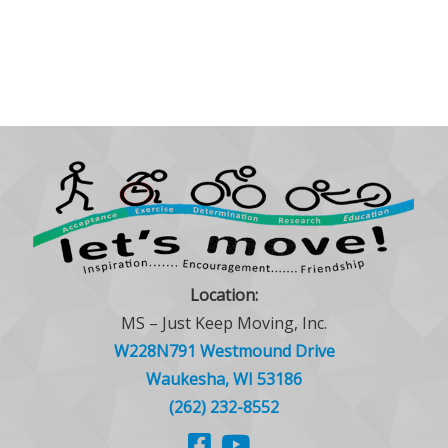
Location:
MS – Just Keep Moving, Inc.
W228N791 Westmound Drive
Waukesha, WI 53186
(262) 232-8552