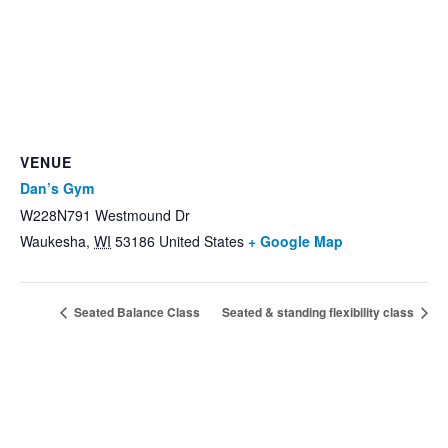
VENUE
Dan’s Gym
W228N791 Westmound Dr
Waukesha
,
WI
53186
United States
+ Google Map
Seated Balance Class
Seated & standing flexibility class