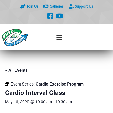
Join Us
Galleries
Support Us
« All Events
Event Series:
Cardio Exercise Program
Cardio Interval Class
May 16, 2029 @ 10:00 am
-
10:30 am