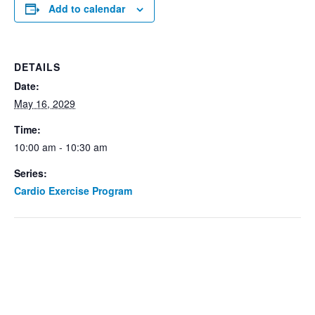
Add to calendar
DETAILS
Date:
May 16, 2029
Time:
10:00 am - 10:30 am
Series:
Cardio Exercise Program