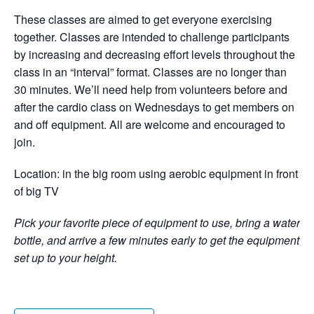
These classes are aimed to get everyone exercising
together. Classes are intended to challenge participants
by increasing and decreasing effort levels throughout the
class in an “interval” format. Classes are no longer than
30 minutes. We’ll need help from volunteers before and
after the cardio class on Wednesdays to get members on
and off equipment. All are welcome and encouraged to
join.
Location: in the big room using aerobic equipment in front
of big TV
Pick your favorite piece of equipment to use, bring a water
bottle, and arrive a few minutes early to get the equipment
set up to your height.