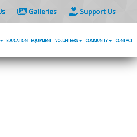
Us
Galleries
Support Us
EDUCATION
EQUIPMENT
VOLUNTEERS
COMMUNITY
CONTACT