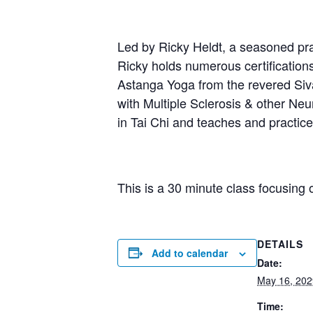
Led by Ricky Heldt, a seasoned prac
Ricky holds numerous certification
Astanga Yoga from the revered Sivan
with Multiple Sclerosis & other Neur
in Tai Chi and teaches and practi
This is a 30 minute class focusing 
DETAILS
Add to calendar
Date:
May 16, 202
Time: