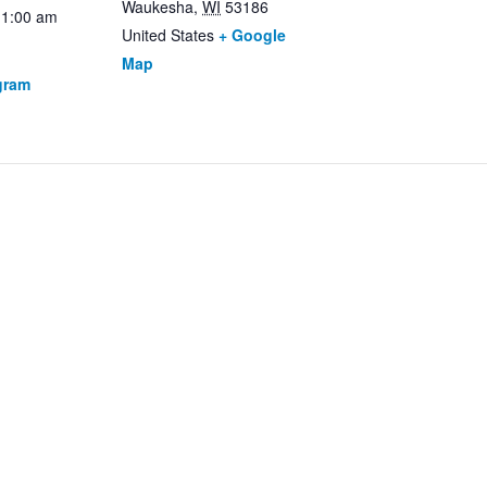
Waukesha
,
WI
53186
11:00 am
United States
+ Google
Map
gram