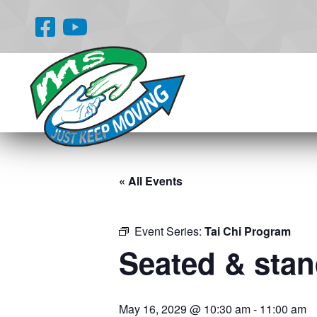
« All Events
Event Series:
Tai Chi Program
Seated & stand
May 16, 2029 @ 10:30 am
-
11:00 am