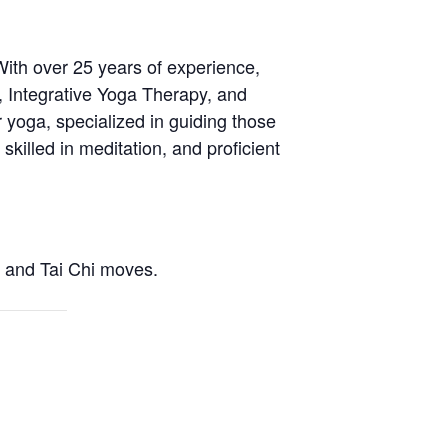
With over 25 years of experience,
, Integrative Yoga Therapy, and
 yoga, specialized in guiding those
skilled in meditation, and proficient
a and Tai Chi moves.