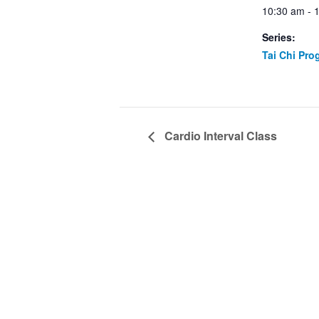
10:30 am - 
Series:
Tai Chi Pro
Cardio Interval Class