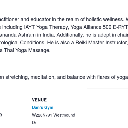
titioner and educator in the realm of holistic wellness. 
s including IAYT Yoga Therapy, Yoga Alliance 500 E-RYT
anda Ashram in India. Additionally, he is adept in chair
ological Conditions. He is also a Reiki Master Instructor, 
ces Thai Yoga Massage.
on stretching, meditation, and balance with flares of yog
VENUE
Dan’s Gym
9
W228N791 Westmound
Dr