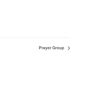
Prayer Group