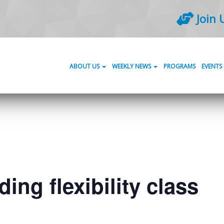
Join 
ABOUT US
WEEKLY NEWS
PROGRAMS
EVENTS
ing flexibility class