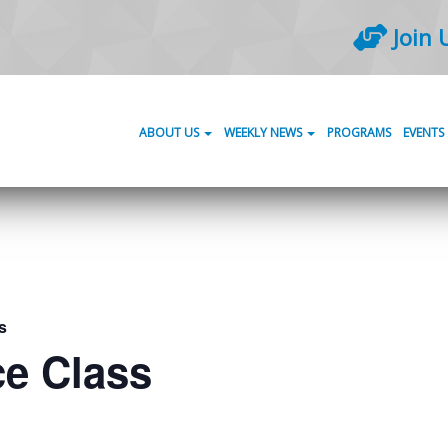
Join 
ABOUT US
WEEKLY NEWS
PROGRAMS
EVENTS
s
ce Class