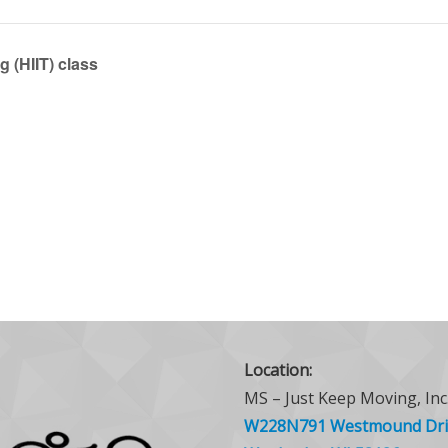
g (HIIT) class
Location:
MS – Just Keep Moving, Inc
W228N791 Westmound Dri