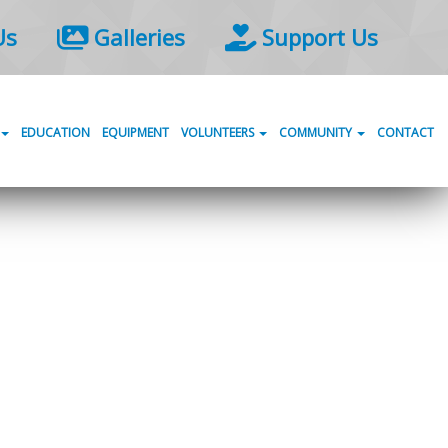
Us
Galleries
Support Us
EDUCATION
EQUIPMENT
VOLUNTEERS
COMMUNITY
CONTACT