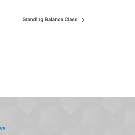
Standing Balance Class
.
ve