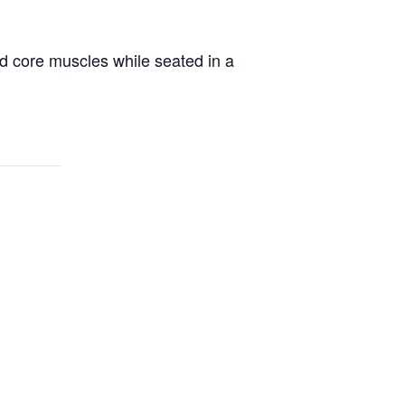
d core muscles while seated in a