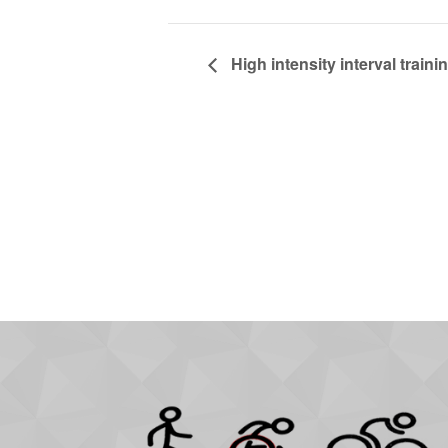
High intensity interval trainin