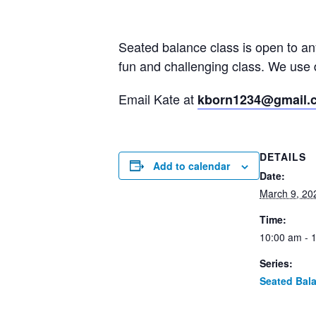
Seated balance class is open to a
fun and challenging class. We use 
Email Kate at
kborn1234@gmail.
DETAILS
Add to calendar
Date:
March 9, 20
Time:
10:00 am - 
Series:
Seated Bal