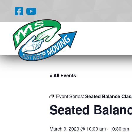
« All Events
Event Series:
Seated Balance Clas
Seated Balan
March 9, 2029 @ 10:00 am
-
10:30 pm