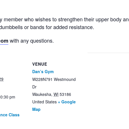
ny member who wishes to strengthen their upper body an
dumbbells or bands for added resistance.
with any questions.
com
VENUE
Dan’s Gym
29
W228N791 Westmound
Dr
Waukesha
,
WI
53186
10:30 pm
United States
+ Google
Map
ance Class