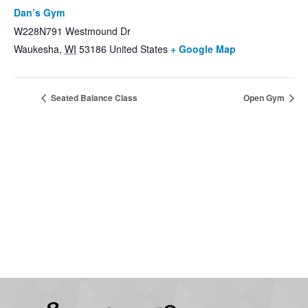
Dan’s Gym
W228N791 Westmound Dr
Waukesha
,
WI
53186
United States
+ Google Map
Seated Balance Class
Open Gym