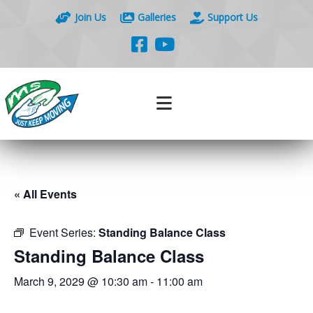
Join Us
Galleries
Support Us
« All Events
Event Series:
Standing Balance Class
Standing Balance Class
March 9, 2029 @ 10:30 am
-
11:00 am