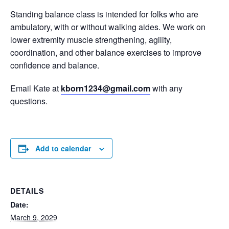
Standing balance class is intended for folks who are
ambulatory, with or without walking aides. We work on
lower extremity muscle strengthening, agility,
coordination, and other balance exercises to improve
confidence and balance.
Email Kate at
kborn1234@gmail.com
with any
questions.
Add to calendar
DETAILS
Date:
March 9, 2029