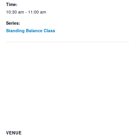
Time:
10:30 am - 11:00 am
Series:
Standing Balance Class
VENUE