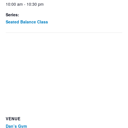
10:00 am - 10:30 pm
Series:
Seated Balance Class
VENUE
Dan’s Gym