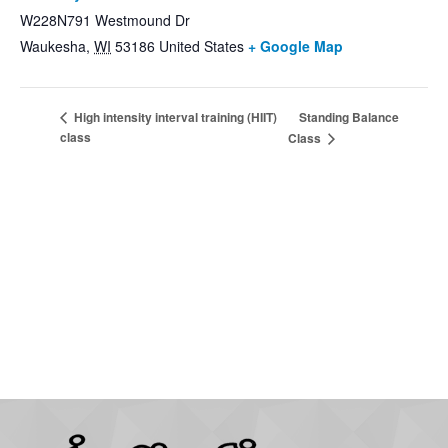
W228N791 Westmound Dr
Waukesha
,
WI
53186
United States
+ Google Map
Standing Balance
High intensity interval training (HIIT)
class
Class