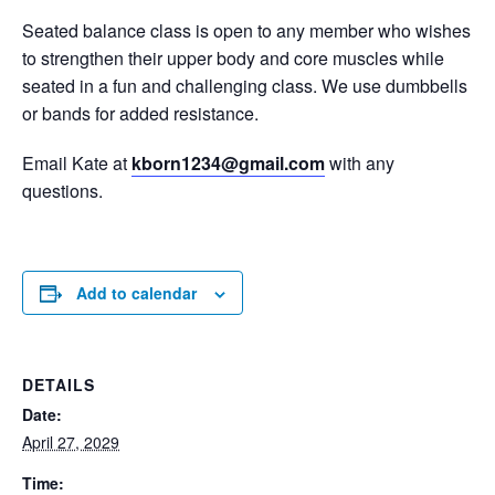
Seated balance class is open to any member who wishes
to strengthen their upper body and core muscles while
seated in a fun and challenging class. We use dumbbells
or bands for added resistance.
Email Kate at
kborn1234@gmail.com
with any
questions.
Add to calendar
DETAILS
Date:
April 27, 2029
Time: