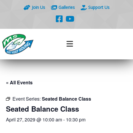
Join Us
Galleries
Support Us
« All Events
Event Series:
Seated Balance Class
Seated Balance Class
April 27, 2029 @ 10:00 am
-
10:30 pm