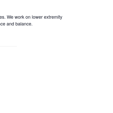
des. We work on lower extremity
ence and balance.