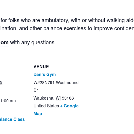
for folks who are ambulatory, with or without walking ai
rdination, and other balance exercises to improve confid
with any questions.
com
VENUE
Dan’s Gym
29
W228N791 Westmound
Dr
Waukesha
,
WI
53186
11:00 am
United States
+ Google
Map
alance Class