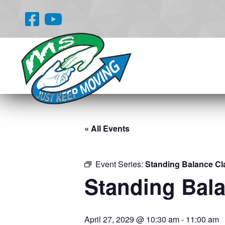
« All Events
Event Series:
Standing Balance Cl
Standing Bal
April 27, 2029 @ 10:30 am
-
11:00 am