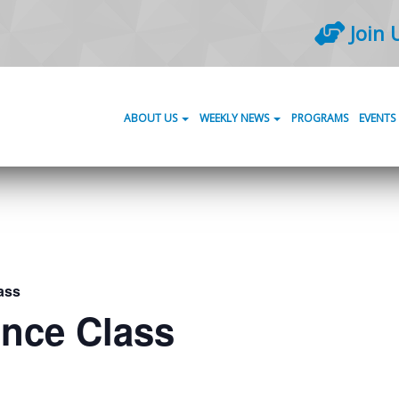
Join 
ABOUT US
WEEKLY NEWS
PROGRAMS
EVENTS
ass
ance Class