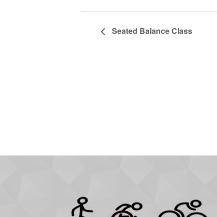
Seated Balance Class