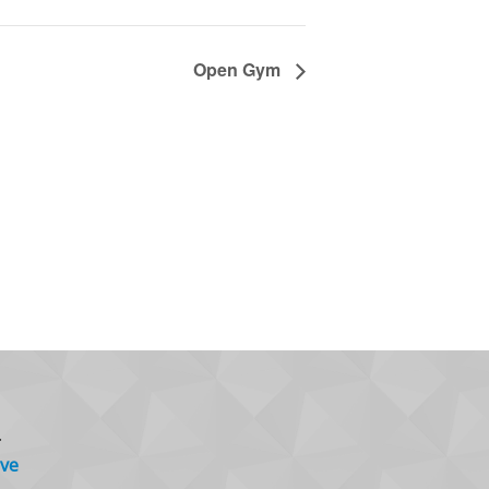
Open Gym
.
ve