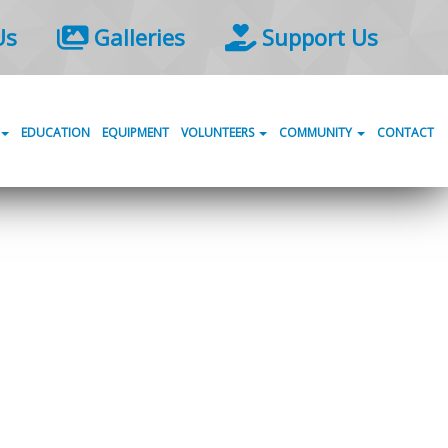
Us
Galleries
Support Us
EDUCATION
EQUIPMENT
VOLUNTEERS
COMMUNITY
CONTACT