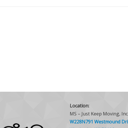
Location:
MS – Just Keep Moving, Inc
W228N791 Westmound Dri