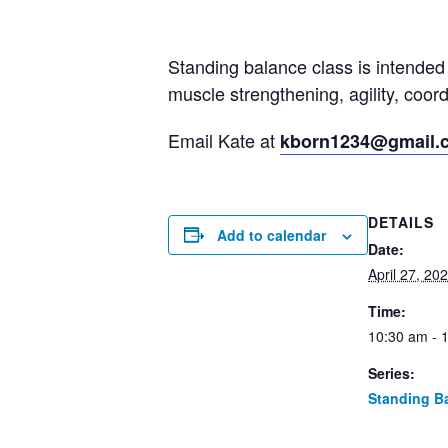
Standing balance class is intended 
muscle strengthening, agility, coo
Email Kate at
kborn1234@gmail.
DETAILS
Add to calendar
Date:
April 27, 20
Time:
10:30 am - 
Series:
Standing B