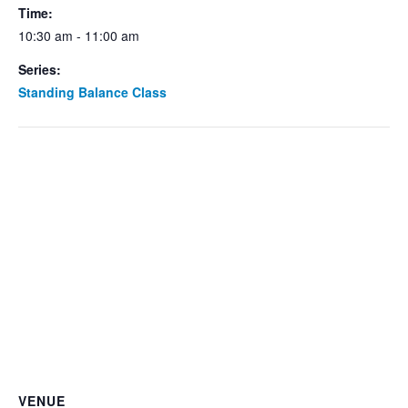
Time:
10:30 am - 11:00 am
Series:
Standing Balance Class
VENUE