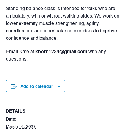
Standing balance class is intended for folks who are
ambulatory, with or without walking aides. We work on
lower extremity muscle strengthening, agility,
coordination, and other balance exercises to improve
confidence and balance.
Email Kate at
kborn1234@gmail.com
with any
questions.
Add to calendar
DETAILS
Date:
March 16, 2029