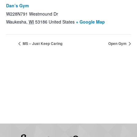
Dan’s Gym
W228N791 Westmound Dr
Waukesha
,
WI
53186
United States
+ Google Map
MS – Just Keep Caring
Open Gym