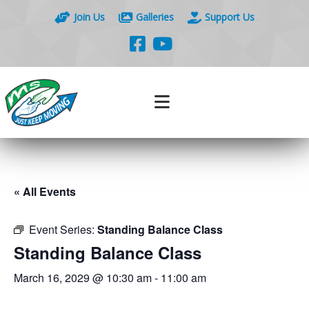
Join Us
Galleries
Support Us
« All Events
Event Series:
Standing Balance Class
Standing Balance Class
March 16, 2029 @ 10:30 am
-
11:00 am