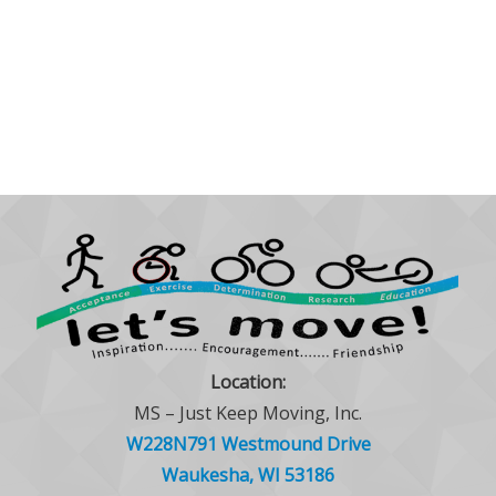
Location:
MS – Just Keep Moving, Inc.
W228N791 Westmound Drive
Waukesha, WI 53186