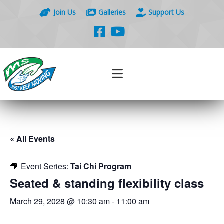
Join Us
Galleries
Support Us
« All Events
Event Series:
Tai Chi Program
Seated & standing flexibility class
March 29, 2028 @ 10:30 am
-
11:00 am