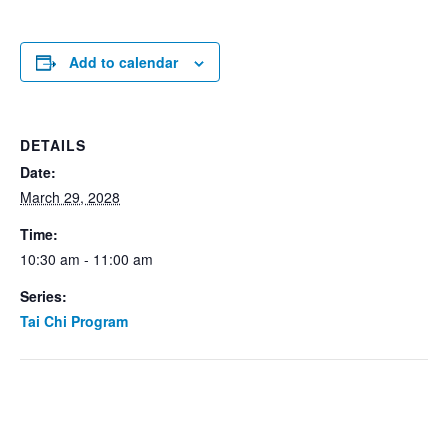
Add to calendar
DETAILS
Date:
March 29, 2028
Time:
10:30 am - 11:00 am
Series:
Tai Chi Program