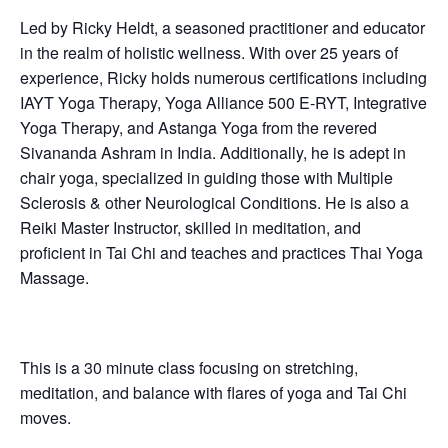
Led by Ricky Heldt, a seasoned practitioner and educator
in the realm of holistic wellness. With over 25 years of
experience, Ricky holds numerous certifications including
IAYT Yoga Therapy, Yoga Alliance 500 E-RYT, Integrative
Yoga Therapy, and Astanga Yoga from the revered
Sivananda Ashram in India. Additionally, he is adept in
chair yoga, specialized in guiding those with Multiple
Sclerosis & other Neurological Conditions. He is also a
Reiki Master Instructor, skilled in meditation, and
proficient in Tai Chi and teaches and practices Thai Yoga
Massage.
This is a 30 minute class focusing on stretching,
meditation, and balance with flares of yoga and Tai Chi
moves.