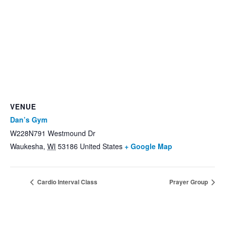
VENUE
Dan’s Gym
W228N791 Westmound Dr
Waukesha
,
WI
53186
United States
+ Google Map
Cardio Interval Class
Prayer Group