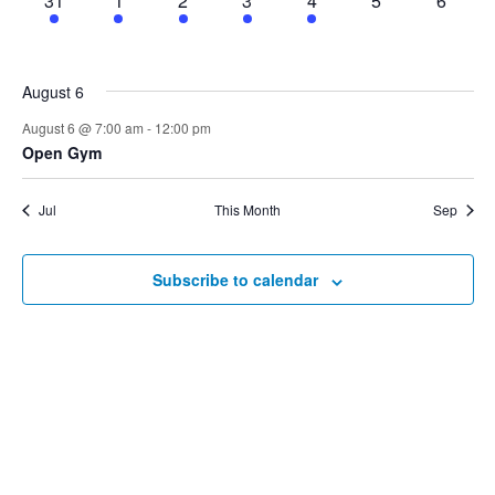
31
1
2
3
4
5
6
events,
events,
events,
event,
events,
events,
events,
August 6
August 6 @ 7:00 am
-
12:00 pm
Open Gym
Jul
This Month
Sep
Subscribe to calendar