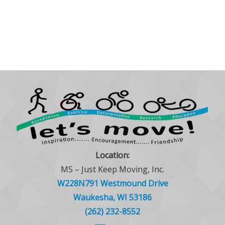
Location:
MS – Just Keep Moving, Inc.
W228N791 Westmound Drive
Waukesha, WI 53186
(262) 232-8552